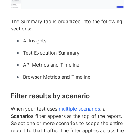
The Summary tab is organized into the following
sections:
AI Insights
Test Execution Summary
API Metrics and Timeline
Browser Metrics and Timeline
Filter results by scenario
When your test uses
multiple scenarios
, a
Scenarios
filter appears at the top of the report.
Select one or more scenarios to scope the entire
report to that traffic. The filter applies across the