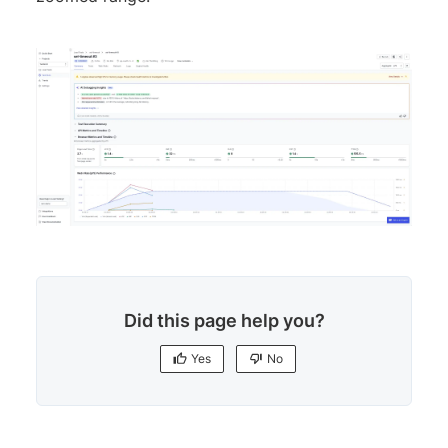
Did this page help you?
Yes
No