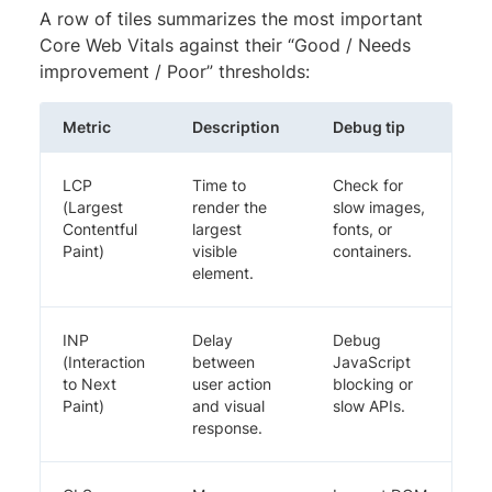
A row of tiles summarizes the most important
Core Web Vitals against their “Good / Needs
improvement / Poor” thresholds:
Metric
Description
Debug tip
LCP
Time to
Check for
(Largest
render the
slow images,
Contentful
largest
fonts, or
Paint)
visible
containers.
element.
INP
Delay
Debug
(Interaction
between
JavaScript
to Next
user action
blocking or
Paint)
and visual
slow APIs.
response.