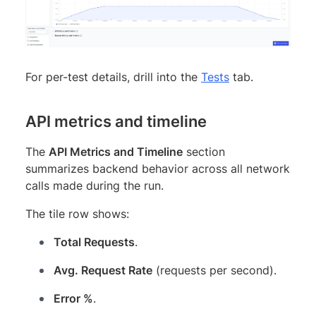
For per-test details, drill into the
Tests
tab.
API metrics and timeline
The
API Metrics and Timeline
section
summarizes backend behavior across all network
calls made during the run.
The tile row shows:
Total Requests
.
Avg. Request Rate
(requests per second).
Error %
.