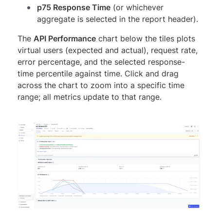
p75 Response Time
(or whichever
aggregate is selected in the report header).
The
API Performance
chart below the tiles plots
virtual users (expected and actual), request rate,
error percentage, and the selected response-
time percentile against time. Click and drag
across the chart to zoom into a specific time
range; all metrics update to that range.