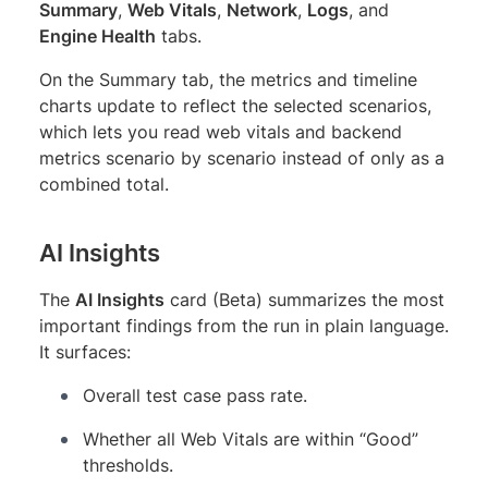
Summary
,
Web Vitals
,
Network
,
Logs
, and
Engine Health
tabs.
On the Summary tab, the metrics and timeline
charts update to reflect the selected scenarios,
which lets you read web vitals and backend
metrics scenario by scenario instead of only as a
combined total.
AI Insights
The
AI Insights
card (Beta) summarizes the most
important findings from the run in plain language.
It surfaces:
Overall test case pass rate.
Whether all Web Vitals are within “Good”
thresholds.