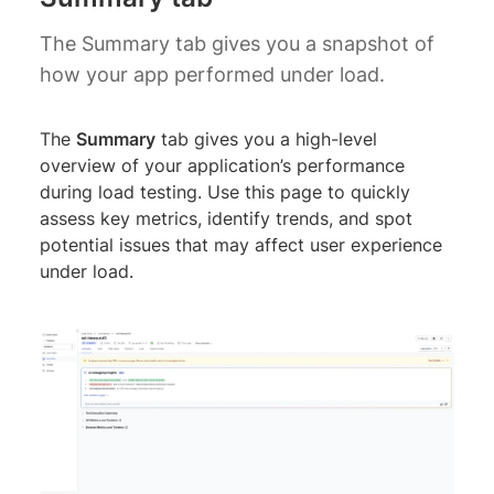
The Summary tab gives you a snapshot of
how your app performed under load.
The
Summary
tab gives you a high-level
overview of your application’s performance
during load testing. Use this page to quickly
assess key metrics, identify trends, and spot
potential issues that may affect user experience
under load.