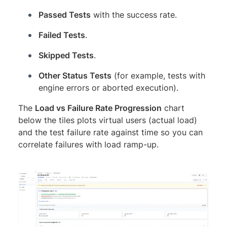
Passed Tests
with the success rate.
Failed Tests
.
Skipped Tests
.
Other Status Tests
(for example, tests with
engine errors or aborted execution).
The
Load vs Failure Rate Progression
chart
below the tiles plots virtual users (actual load)
and the test failure rate against time so you can
correlate failures with load ramp-up.