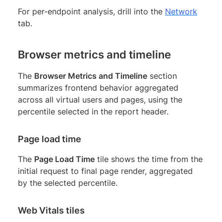
For per-endpoint analysis, drill into the
Network
tab.
Browser metrics and timeline
The
Browser Metrics and Timeline
section
summarizes frontend behavior aggregated
across all virtual users and pages, using the
percentile selected in the report header.
Page load time
The
Page Load Time
tile shows the time from the
initial request to final page render, aggregated
by the selected percentile.
Web Vitals tiles