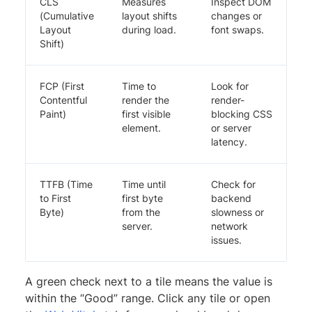
CLS
Measures
Inspect DOM
(Cumulative
layout shifts
changes or
Layout
during load.
font swaps.
Shift)
FCP (First
Time to
Look for
Contentful
render the
render-
Paint)
first visible
blocking CSS
element.
or server
latency.
TTFB (Time
Time until
Check for
to First
first byte
backend
Byte)
from the
slowness or
server.
network
issues.
A green check next to a tile means the value is
within the “Good” range. Click any tile or open