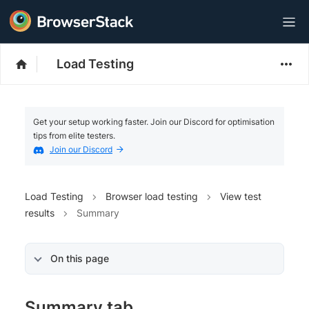
Load Testing
Get your setup working faster. Join our Discord for optimisation
tips from elite testers.
Join our Discord
Load Testing
Browser load testing
View test
results
Summary
On this page
Summary tab