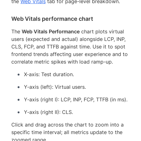
the
Web Vitals
tab for page-level breakdown.
Web Vitals performance chart
The
Web Vitals Performance
chart plots virtual
users (expected and actual) alongside LCP, INP,
CLS, FCP, and TTFB against time. Use it to spot
frontend trends affecting user experience and to
correlate metric spikes with load ramp-up.
X-axis: Test duration.
Y-axis (left): Virtual users.
Y-axis (right I): LCP, INP, FCP, TTFB (in ms).
Y-axis (right II): CLS.
Click and drag across the chart to zoom into a
specific time interval; all metrics update to the
zoomed range.