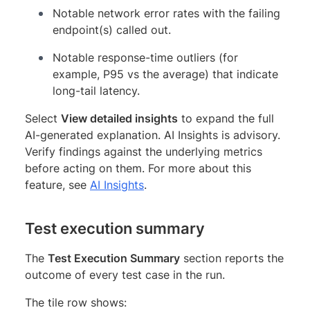
Notable network error rates with the failing
endpoint(s) called out.
Notable response-time outliers (for
example, P95 vs the average) that indicate
long-tail latency.
Select
View detailed insights
to expand the full
AI-generated explanation. AI Insights is advisory.
Verify findings against the underlying metrics
before acting on them. For more about this
feature, see
AI Insights
.
Test execution summary
The
Test Execution Summary
section reports the
outcome of every test case in the run.
The tile row shows: