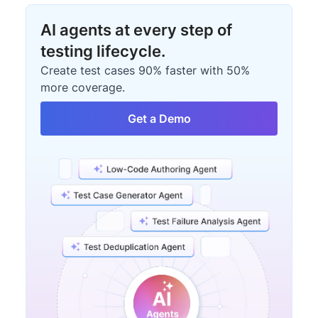
AI agents at every step of
testing lifecycle.
Create test cases 90% faster with 50%
more coverage.
Get a Demo