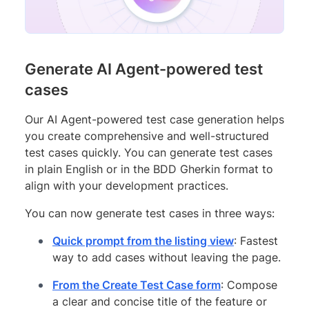
Generate AI Agent-powered test
cases
Our AI Agent-powered test case generation helps
you create comprehensive and well-structured
test cases quickly. You can generate test cases
in plain English or in the BDD Gherkin format to
align with your development practices.
You can now generate test cases in three ways:
Quick prompt from the listing view
: Fastest
way to add cases without leaving the page.
From the Create Test Case form
: Compose
a clear and concise title of the feature or