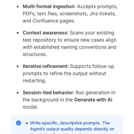
Multi-format ingestion
: Accepts prompts,
PDFs, text files, screenshots, Jira tickets,
and Confluence pages.
Context awareness
: Scans your existing
test repository to ensure new cases align
with established naming conventions and
structures.
Iterative refinement
: Supports follow-up
prompts to refine the output without
restarting.
Session-tied behavior
: Run generation in
the background in the
Generate with AI
modal.
Write specific, descriptive prompts. The
Agent’s output quality depends directly on