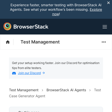
Experience faster, smarter testing with BrowserStack AI
Agents. See what your workflow’s been missing.
Explore
now
!
Test Management
Get your setup working faster. Join our Discord for optimisation
tips from elite testers.
Join our Discord
Test Management
BrowserStack AI Agents
Test
Case Generator Agent