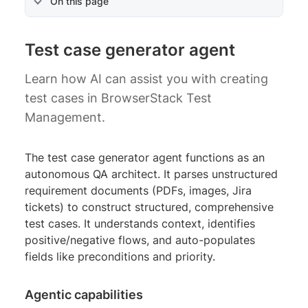
On this page
Test case generator agent
Learn how AI can assist you with creating
test cases in BrowserStack Test
Management.
The test case generator agent functions as an
autonomous QA architect. It parses unstructured
requirement documents (PDFs, images, Jira
tickets) to construct structured, comprehensive
test cases. It understands context, identifies
positive/negative flows, and auto-populates
fields like preconditions and priority.
Agentic capabilities