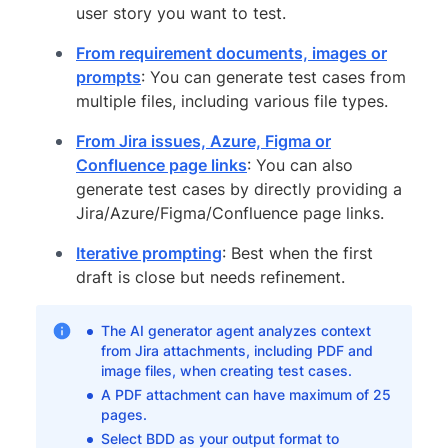
user story you want to test.
From requirement documents, images or
prompts
: You can generate test cases from
multiple files, including various file types.
From Jira issues, Azure, Figma or
Confluence page links
: You can also
generate test cases by directly providing a
Jira/Azure/Figma/Confluence page links.
Iterative prompting
: Best when the first
draft is close but needs refinement.
The AI generator agent analyzes context
from Jira attachments, including PDF and
image files, when creating test cases.
A PDF attachment can have maximum of 25
pages.
Select BDD as your output format to