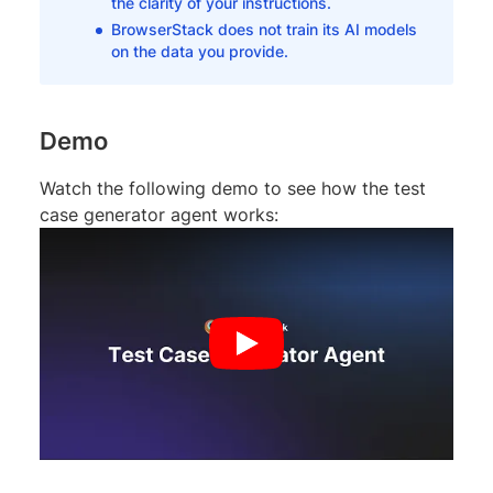
the clarity of your instructions.
BrowserStack does not train its AI models
on the data you provide.
Demo
Watch the following demo to see how the test
case generator agent works: