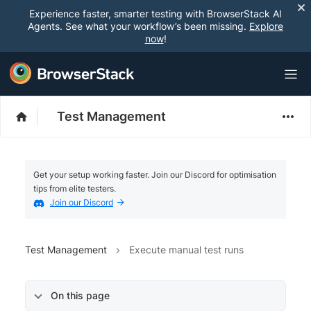
Experience faster, smarter testing with BrowserStack AI
Agents. See what your workflow’s been missing.
Explore
now
!
Test Management
Get your setup working faster. Join our Discord for optimisation
tips from elite testers.
Join our Discord
Test Management
Execute manual test runs
On this page