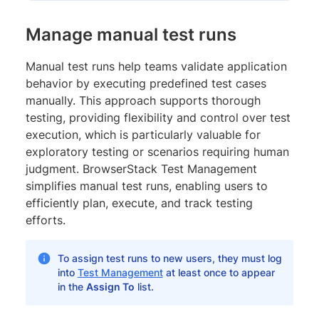
Manage manual test runs
Manual test runs help teams validate application
behavior by executing predefined test cases
manually. This approach supports thorough
testing, providing flexibility and control over test
execution, which is particularly valuable for
exploratory testing or scenarios requiring human
judgment. BrowserStack Test Management
simplifies manual test runs, enabling users to
efficiently plan, execute, and track testing
efforts.
To assign test runs to new users, they must log
into
Test Management
at least once to appear
in the
Assign To
list.