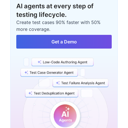
AI agents at every step of
testing lifecycle.
Create test cases 90% faster with 50%
more coverage.
Get a Demo