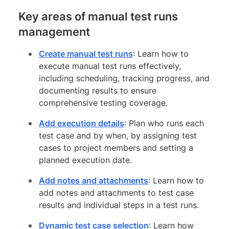
Key areas of manual test runs
management
Create manual test runs
: Learn how to
execute manual test runs effectively,
including scheduling, tracking progress, and
documenting results to ensure
comprehensive testing coverage.
Add execution details
: Plan who runs each
test case and by when, by assigning test
cases to project members and setting a
planned execution date.
Add notes and attachments
: Learn how to
add notes and attachments to test case
results and individual steps in a test runs.
Dynamic test case selection
: Learn how