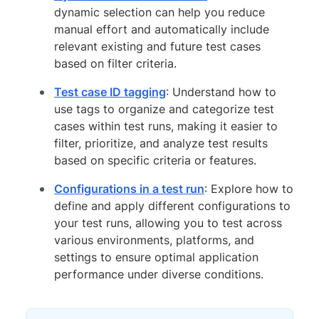
dynamic selection can help you reduce
manual effort and automatically include
relevant existing and future test cases
based on filter criteria.
Test case ID tagging
: Understand how to
use tags to organize and categorize test
cases within test runs, making it easier to
filter, prioritize, and analyze test results
based on specific criteria or features.
Configurations in a test run
: Explore how to
define and apply different configurations to
your test runs, allowing you to test across
various environments, platforms, and
settings to ensure optimal application
performance under diverse conditions.