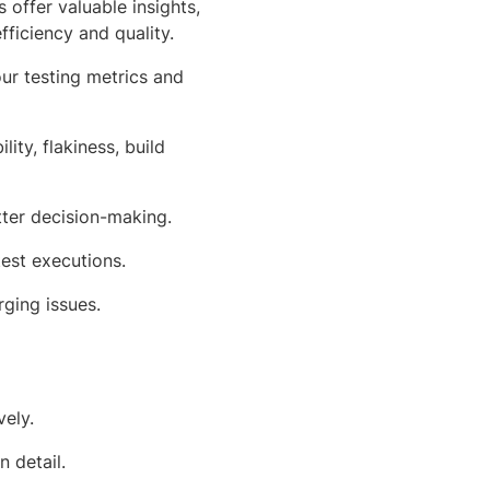
offer valuable insights,
ficiency and quality.
ur testing metrics and
ility, flakiness, build
tter decision-making.
test executions.
ging issues.
ely.
 detail.