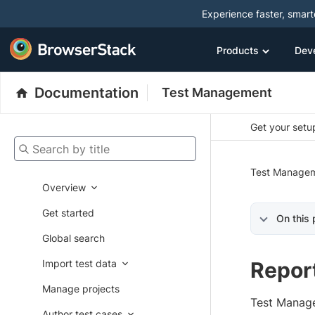
Experience faster, smar
Products
Dev
Documentation
Test Management
Get your setup
Search by title
Test Manage
Overview
Get started
On this
Global search
Import test data
Repor
Manage projects
Test Manage
Author test cases