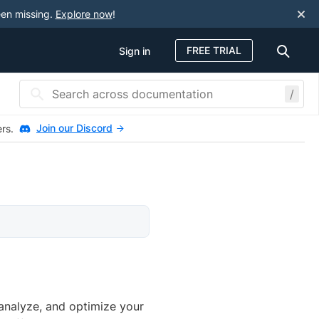
een missing.
Explore now
!
FREE TRIAL
Sign in
/
Join our Discord
ers.
analyze, and optimize your