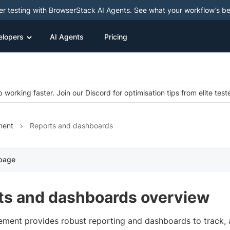
ter testing with BrowserStack AI Agents. See what your workflow’s b
elopers
AI Agents
Pricing
 working faster. Join our Discord for optimisation tips from elite test
ment
Reports and dashboards
 page
ts and dashboards overview
ment provides robust reporting and dashboards to track, 