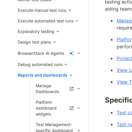
testing act
aiding teams
Execute manual test runs
Manag
Execute automated test runs
requir
Exploratory testing
Platfo
Design test plans
perfor
BrowserStack AI Agents
Projec
Debug automated runs
View U
Reports and dashboards
View T
Manage
Dashboards
Specifi
Platform
dashboard
Test c
widgets
Test r
Test Management-
specific dashboard