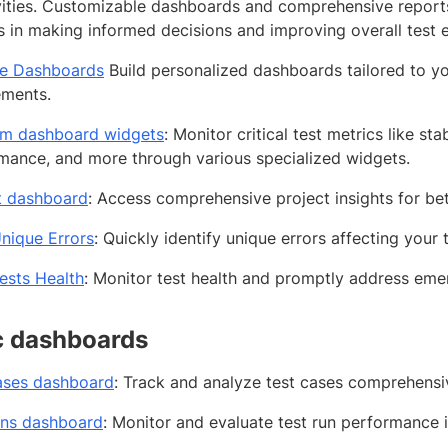
ivities. Customizable dashboards and comprehensive reports 
 in making informed decisions and improving overall test ef
e Dashboards
Build personalized dashboards tailored to yo
ements.
rm dashboard widgets
: Monitor critical test metrics like stab
mance, and more through various specialized widgets.
t dashboard
: Access comprehensive project insights for be
nique Errors
: Quickly identify unique errors affecting your 
ests Health
: Monitor test health and promptly address emer
c dashboards
ases dashboard
: Track and analyze test cases comprehensiv
uns dashboard
: Monitor and evaluate test run performance in