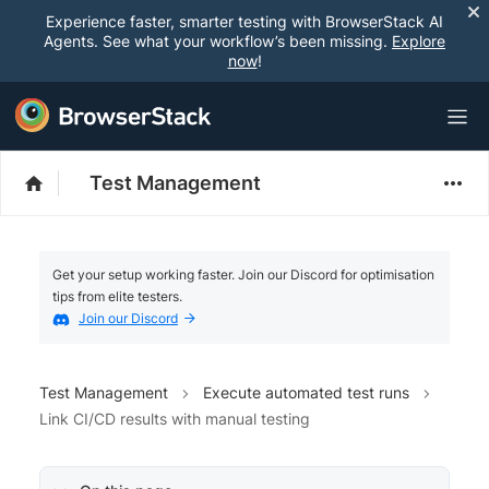
Experience faster, smarter testing with BrowserStack AI
Agents. See what your workflow’s been missing.
Explore
now
!
Test Management
Get your setup working faster. Join our Discord for optimisation
tips from elite testers.
Join our Discord
Test Management
Execute automated test runs
Link CI/CD results with manual testing