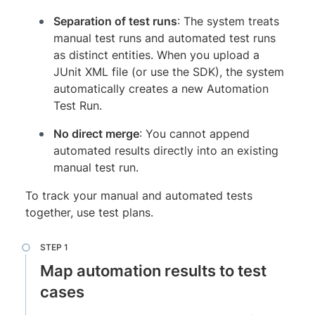
Separation of test runs
: The system treats
manual test runs and automated test runs
as distinct entities. When you upload a
JUnit XML file (or use the SDK), the system
automatically creates a new Automation
Test Run.
No direct merge
: You cannot append
automated results directly into an existing
manual test run.
To track your manual and automated tests
together, use test plans.
Map automation results to test
cases