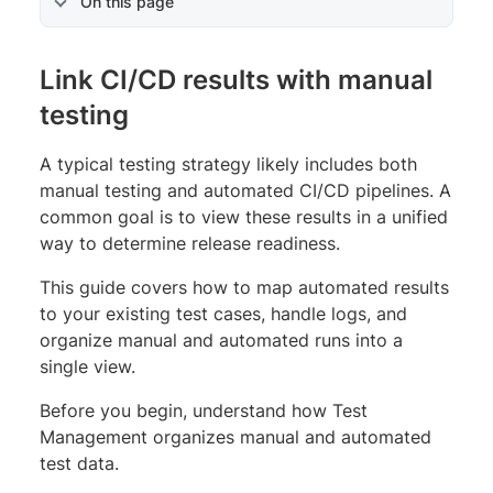
On this page
Link CI/CD results with manual
testing
A typical testing strategy likely includes both
manual testing and automated CI/CD pipelines. A
common goal is to view these results in a unified
way to determine release readiness.
This guide covers how to map automated results
to your existing test cases, handle logs, and
organize manual and automated runs into a
single view.
Before you begin, understand how Test
Management organizes manual and automated
test data.