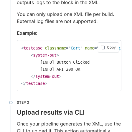
outputs logs to the
block in the XML.
You can only upload one XML file per build.
External log files are not supported.
Example
:
Copy
<
testcase
classname
=
"
Cart
"
name
=
"
verifyLogin_TC
<
system-out
>
        [INFO] Button Clicked

        [INFO] API 200 OK

</
system-out
>
</
testcase
>
Upload results via CLI
Once your pipeline generates the XML, use the
CLI to upload it. This action automatically