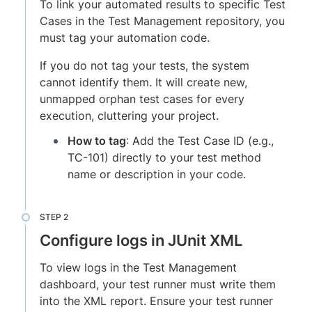
To link your automated results to specific Test
Cases in the Test Management repository, you
must tag your automation code.
If you do not tag your tests, the system
cannot identify them. It will create new,
unmapped orphan test cases for every
execution, cluttering your project.
How to tag
: Add the Test Case ID (e.g.,
TC-101) directly to your test method
name or description in your code.
Configure logs in JUnit XML
To view logs in the Test Management
dashboard, your test runner must write them
into the XML report. Ensure your test runner