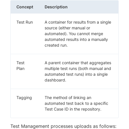
Concept
Description
Test Run
A container for results from a single
source (either manual or
automated). You cannot merge
automated results into a manually
created run.
Test
A parent container that aggregates
Plan
multiple test runs (both manual and
automated test runs) into a single
dashboard.
Tagging
The method of linking an
automated test back to a specific
Test Case ID in the repository.
Test Management processes uploads as follows: