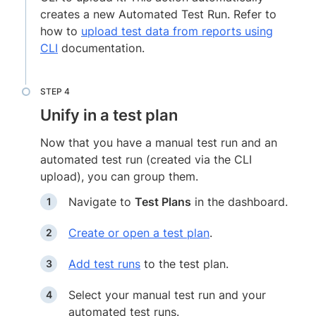
creates a new Automated Test Run. Refer to
how to
upload test data from reports using
CLI
documentation.
Unify in a test plan
Now that you have a manual test run and an
automated test run (created via the CLI
upload), you can group them.
Navigate to
Test Plans
in the dashboard.
Create or open a test plan
.
Add test runs
to the test plan.
Select your manual test run and your
automated test runs.