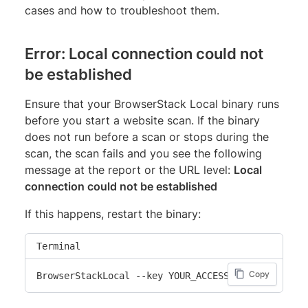
cases and how to troubleshoot them.
Error: Local connection could not
be established
Ensure that your BrowserStack Local binary runs
before you start a website scan. If the binary
does not run before a scan or stops during the
scan, the scan fails and you see the following
message at the report or the URL level:
Local
connection could not be established
If this happens, restart the binary:
Terminal
Copy
BrowserStackLocal --key YOUR_ACCESS_KEY