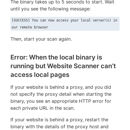
The binary takes up to 5 seconds to start. Wait
until you see the following message:
[SUCCESS] You can now access your local server(s) in
our remote browser
Then, start your scan again.
Error: When the local binary is
running but Website Scanner can’t
access local pages
If your website is behind a proxy, and you did
not specify the proxy detail when starting the
binary, you see an appropriate HTTP error for
each private URL in the scan.
If your website is behind a proxy, restart the
binary with the details of the proxy host and