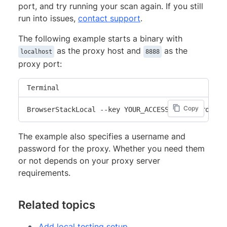
port, and try running your scan again. If you still
run into issues,
contact support
.
The following example starts a binary with
as the proxy host and
as the
localhost
8888
proxy port:
Terminal
Copy
BrowserStackLocal --key YOUR_ACCESS_KEY --proxy-h
The example also specifies a username and
password for the proxy. Whether you need them
or not depends on your proxy server
requirements.
Related topics
Add local testing setup