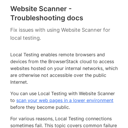
Website Scanner -
Troubleshooting docs
Fix issues with using Website Scanner for
local testing.
Local Testing enables remote browsers and
devices from the BrowserStack cloud to access
websites hosted on your internal networks, which
are otherwise not accessible over the public
Internet.
You can use Local Testing with Website Scanner
to
scan your web pages in a lower environment
before they become public.
For various reasons, Local Testing connections
sometimes fail. This topic covers common failure