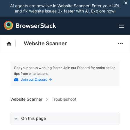
AI agents are now live in Website Scanner! Enter your URL
and fix website issues 3x faster with AI.
Explore now
!
Website Scanner
Get your setup working faster. Join our Discord for optimisation
tips from elite testers.
Join our Discord
Website Scanner
Troubleshoot
On this page