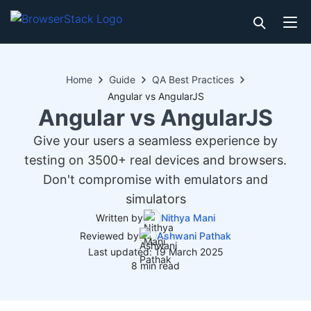
Home
Guide
QA Best Practices
Angular vs AngularJS
Angular vs AngularJS
Give your users a seamless experience by
testing on 3500+ real devices and browsers.
Don't compromise with emulators and
simulators
Written by
Nithya Mani
Reviewed by
Ashwani Pathak
Last updated: 19 March 2025
8 min read