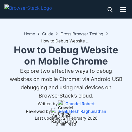
Home
Guide
Cross Browser Testing
How to Debug Website on Mobile Chrome
How to Debug Website
on Mobile Chrome
Explore two effective ways to debug
websites on mobile Chrome: via Android USB
debugging and using real devices on
BrowserStack’s cloud.
Written by
Grandel Robert
Reviewed by
Venkatesh Raghunathan
Last updated: 24 February 2026
9 min read