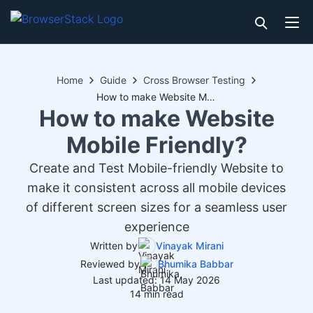
Home
Guide
Cross Browser Testing
How to make Website Mobile Friendly?
How to make Website
Mobile Friendly?
Create and Test Mobile-friendly Website to
make it consistent across all mobile devices
of different screen sizes for a seamless user
experience
Written by
Vinayak Mirani
Reviewed by
Bhumika Babbar
Last updated: 14 May 2026
14 min read