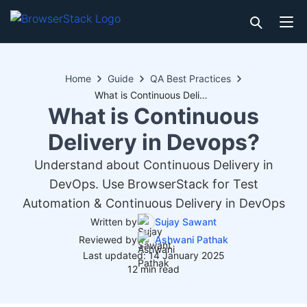
Home
Guide
QA Best Practices
What is Continuous Delivery in Devops?
What is Continuous
Delivery in Devops?
Understand about Continuous Delivery in
DevOps. Use BrowserStack for Test
Automation & Continuous Delivery in DevOps
Written by
Sujay Sawant
Reviewed by
Ashwani Pathak
Last updated: 14 January 2025
12 min read