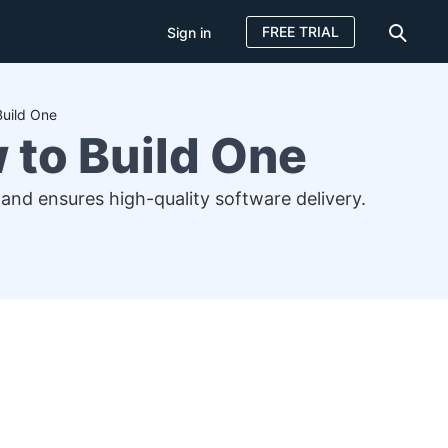
FREE TRIAL
Sign in
Build One
 to Build One
and ensures high-quality software delivery.