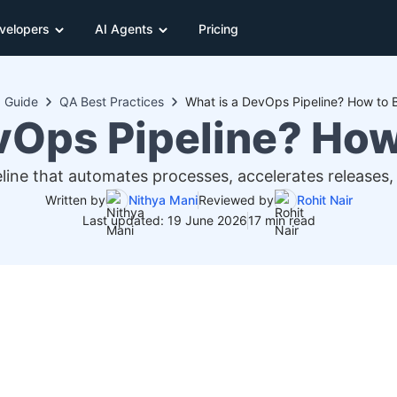
velopers
AI Agents
Pricing
Guide
QA Best Practices
What is a DevOps Pipeline? How to 
vOps Pipeline? How
line that automates processes, accelerates releases, 
Written by
Nithya Mani
Reviewed by
Rohit Nair
Last updated: 19 June 2026
17 min read