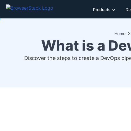
Products
De
Home
What is a De
Discover the steps to create a DevOps pipe