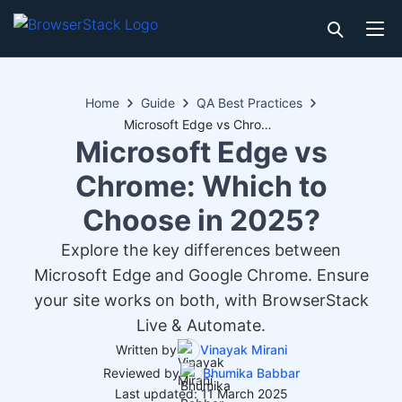
Home
Guide
QA Best Practices
Microsoft Edge vs Chrome: Which to Choose in 2025?
Microsoft Edge vs
Chrome: Which to
Choose in 2025?
Explore the key differences between
Microsoft Edge and Google Chrome. Ensure
your site works on both, with BrowserStack
Live & Automate.
Written by
Vinayak Mirani
Reviewed by
Bhumika Babbar
Last updated: 11 March 2025