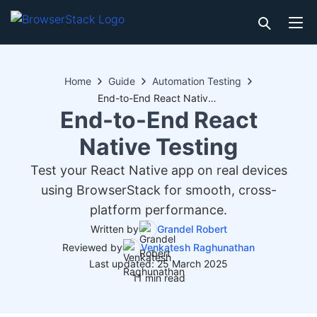
Home
Guide
Automation Testing
End-to-End React Native Testing
End-to-End React
Native Testing
Test your React Native app on real devices
using BrowserStack for smooth, cross-
platform performance.
Written by
Grandel Robert
Reviewed by
Venkatesh Raghunathan
Last updated: 25 March 2025
11 min read