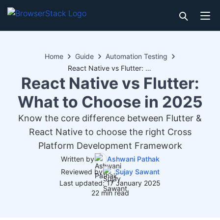
Home
Guide
Automation Testing
React Native vs Flutter: What to Choose in 2025
React Native vs Flutter:
What to Choose in 2025
Know the core difference between Flutter &
React Native to choose the right Cross
Platform Development Framework
Written by
Ashwani Pathak
Reviewed by
Sujay Sawant
Last updated: 17 January 2025
22 min read