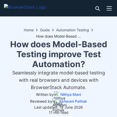
Home
Guide
Automation Testing
How does Model-Based Testing improve Test Automation?
How does Model-Based
Testing improve Test
Automation?
Seamlessly integrate model-based testing
with real browsers and devices with
BrowserStack Automate.
Written by
Nithya Mani
Reviewed by
Ashwani Pathak
Last updated: 18 June 2026
11 min read