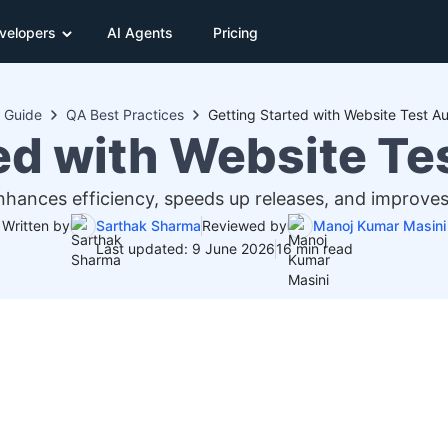
velopers
AI Agents
Pricing
Guide
QA Best Practices
Getting Started with Website Test A
ed with Website T
ances efficiency, speeds up releases, and improves
Written by
Sarthak Sharma
Reviewed by
Manoj Kumar Masini
Last updated: 9 June 2026
16 min read