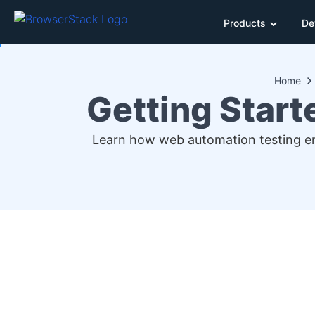
Products
De
Home
Getting Start
Learn how web automation testing enh