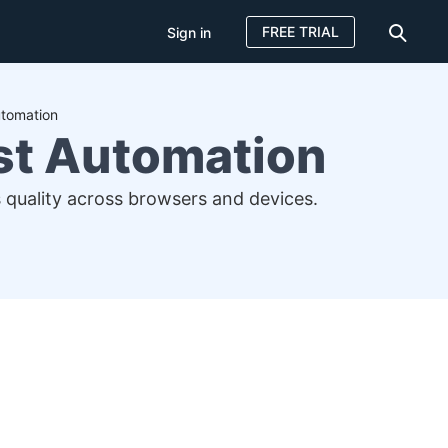
FREE TRIAL
Sign in
utomation
est Automation
 quality across browsers and devices.