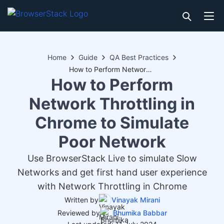
Home
Guide
QA Best Practices
How to Perform Network Throttling in Chrome to Simulate Poor Network
How to Perform
Network Throttling in
Chrome to Simulate
Poor Network
Use BrowserStack Live to simulate Slow
Networks and get first hand user experience
with Network Throttling in Chrome
Written by
Vinayak Mirani
Reviewed by
Bhumika Babbar