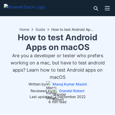
Home
Guide
How to test Android Apps on macOS
How to test Android
Apps on macOS
Are you a developer or tester who prefers
working on a mac, but have to test android
apps? Learn how to test Android apps on
macOS
Written by
Manoj Kumar Masini
Reviewed by
Grandel Robert
Last updated: 2 September 2022
6 min read