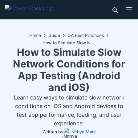
Home
Guide
QA Best Practices
How to Simulate Slow Network Conditions for App Testing (Android and iOS)
How to Simulate Slow
Network Conditions for
App Testing (Android
and iOS)
Learn easy ways to simulate slow network
conditions on iOS and Android devices to
test app performance, loading, and user
experience.
Written by
Nithya Mani