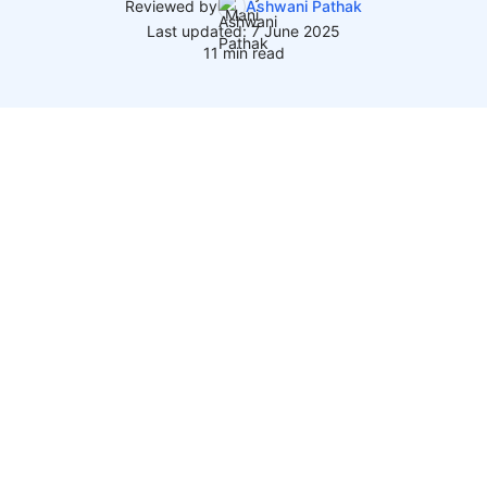
Reviewed by
Ashwani Pathak
Last updated: 7 June 2025
11 min read