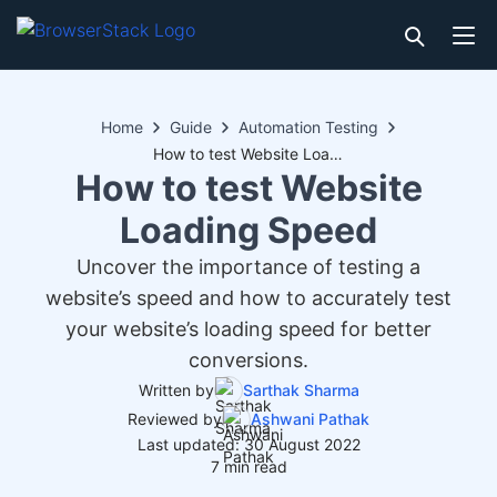
Home
Guide
Automation Testing
How to test Website Loading Speed
How to test Website
Loading Speed
Uncover the importance of testing a
website’s speed and how to accurately test
your website’s loading speed for better
conversions.
Written by
Sarthak Sharma
Reviewed by
Ashwani Pathak
Last updated: 30 August 2022
7 min read