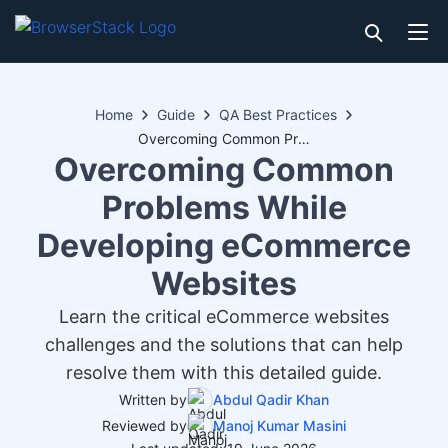
Home
Guide
QA Best Practices
Overcoming Common Problems While Developing eCommerce Websites
Overcoming Common
Problems While
Developing eCommerce
Websites
Learn the critical eCommerce websites
challenges and the solutions that can help
resolve them with this detailed guide.
Written by
Abdul Qadir Khan
Reviewed by
Manoj Kumar Masini