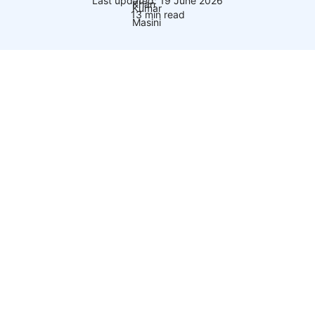
Last updated: 19 June 2026
13 min read