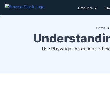
Products
De
Home
Understandin
Use Playwright Assertions effici