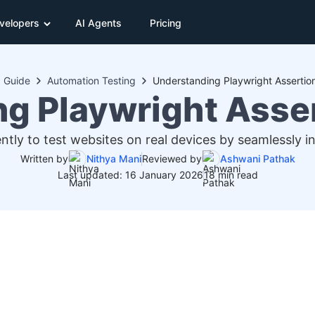
velopers
AI Agents
Pricing
Guide
Automation Testing
Understanding Playwright Assertio
g Playwright Asse
ently to test websites on real devices by seamlessly i
Written by
Nithya Mani
Reviewed by
Ashwani Pathak
Last updated: 16 January 2026
18 min read