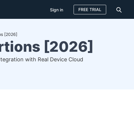
FREE TRIAL
Sign in
ns [2026]
rtions [2026]
ntegration with Real Device Cloud