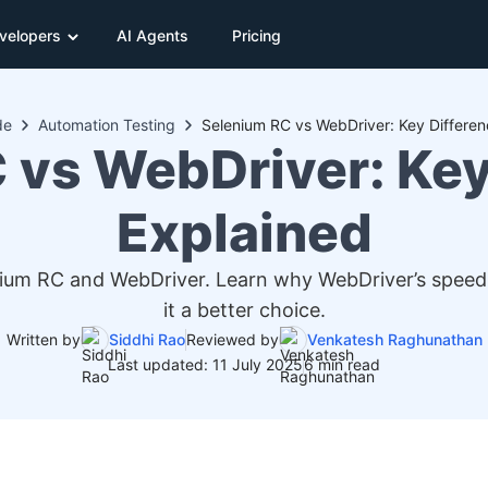
velopers
AI Agents
Pricing
de
Automation Testing
Selenium RC vs WebDriver: Key Differen
 vs WebDriver: Key
Explained
ium RC and WebDriver. Learn why WebDriver’s speed, 
it a better choice.
Written by
Siddhi Rao
Reviewed by
Venkatesh Raghunathan
Last updated: 11 July 2025
6 min read