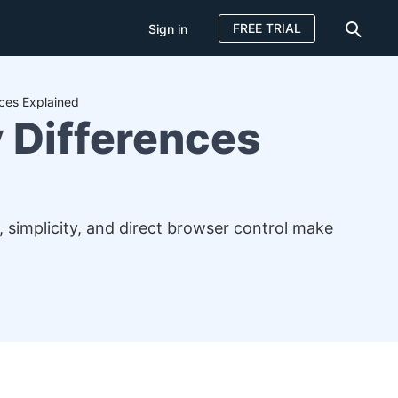
FREE TRIAL
Sign in
ces Explained
 Differences
simplicity, and direct browser control make