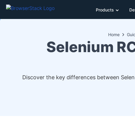
Products
De
Home
Gui
Selenium RC
Discover the key differences between Selen