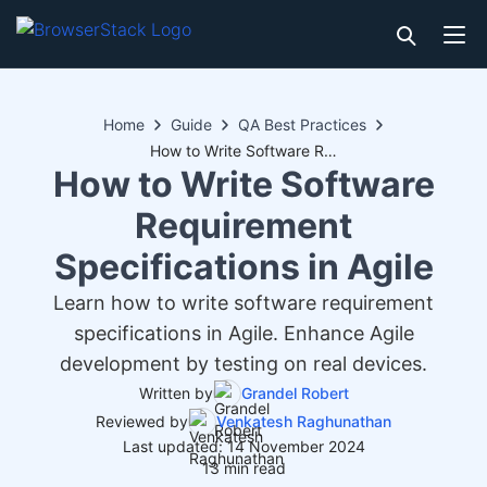
Home
Guide
QA Best Practices
How to Write Software Requirement Specifications in Agile
How to Write Software
Requirement
Specifications in Agile
Learn how to write software requirement
specifications in Agile. Enhance Agile
development by testing on real devices.
Written by
Grandel Robert
Reviewed by
Venkatesh Raghunathan
Last updated: 14 November 2024
13 min read