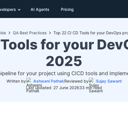
velopers
AI Agents
Pricing
ide
QA Best Practices
Top 22 CI CD Tools for your DevOps pro
Tools for your Dev
2025
ipeline for your project using CICD tools and implem
Written by
Ashwani Pathak
Reviewed by
Sujay Sawant
Last updated: 27 June 2026
33 min read