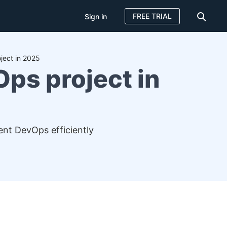
FREE TRIAL
Sign in
ject in 2025
Ops project in
ent DevOps efficiently