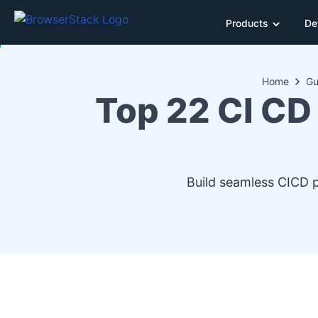
Products
De
Home
Gu
Top 22 CI CD 
Build seamless CICD p