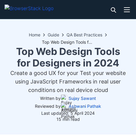
Home
Guide
QA Best Practices
Top Web Design Tools for Designers in 2024
Top Web Design Tools
for Designers in 2024
Create a good UX for your Test your website
using JavaScript Frameworks in real user
conditions on real device cloud
Written by
Sujay Sawant
Reviewed by
Ashwani Pathak
Last updated: 5 April 2024
15 min read