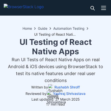
Home
Guide
Automation Testing
UI Testing of React Native Apps
UI Testing of React
Native Apps
Run UI Tests of React Native Apps on real
Android & iOS devices using BrowserStack to
test its native features under real user
conditions
Written by
Rushabh Shroff
Reviewed by
Yashraj Shrivastava
Last updated: 27 March 2025
17 min read