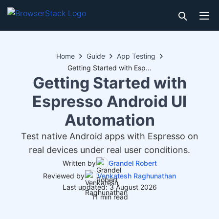
Home
Guide
App Testing
Getting Started with Espresso Android UI Automation
Getting Started with
Espresso Android UI
Automation
Test native Android apps with Espresso on
real devices under real user conditions.
Written by
Grandel Robert
Reviewed by
Venkatesh Raghunathan
Last updated: 3 August 2026
11 min read