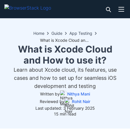
Home
Guide
App Testing
What is Xcode Cloud and How to use it?
What is Xcode Cloud
and How to use it?
Learn about Xcode cloud, its features, use
cases and how to set up for seamless iOS
development and testing
Written by
Nithya Mani
Reviewed by
Rohit Nair
Last updated: 3 February 2025
15 min read