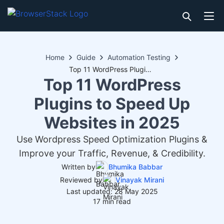
Home
Guide
Automation Testing
Top 11 WordPress Plugins to Speed Up Websites in 2025
Top 11 WordPress
Plugins to Speed Up
Websites in 2025
Use Wordpress Speed Optimization Plugins &
Improve your Traffic, Revenue, & Credibility.
Written by
Bhumika Babbar
Reviewed by
Vinayak Mirani
Last updated: 28 May 2025
17 min read