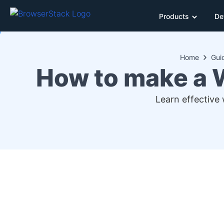
Products
De
Home
Gui
How to make a 
Learn effective