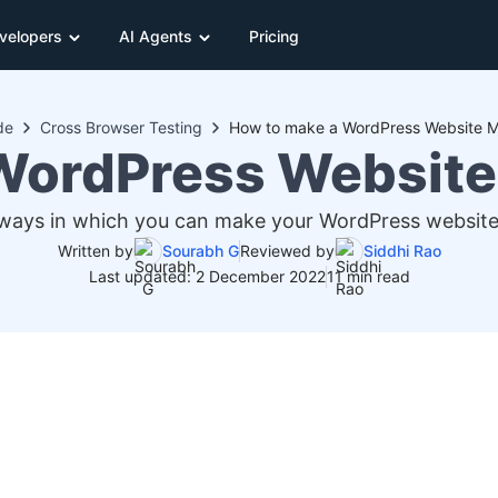
velopers
AI Agents
Pricing
de
Cross Browser Testing
How to make a WordPress Website Mo
WordPress Website 
 ways in which you can make your WordPress website 
Written by
Sourabh G
Reviewed by
Siddhi Rao
Last updated: 2 December 2022
11 min read