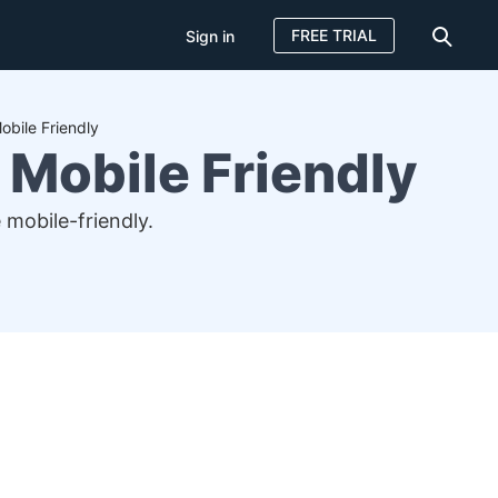
FREE TRIAL
Sign in
bile Friendly
Mobile Friendly
mobile-friendly.