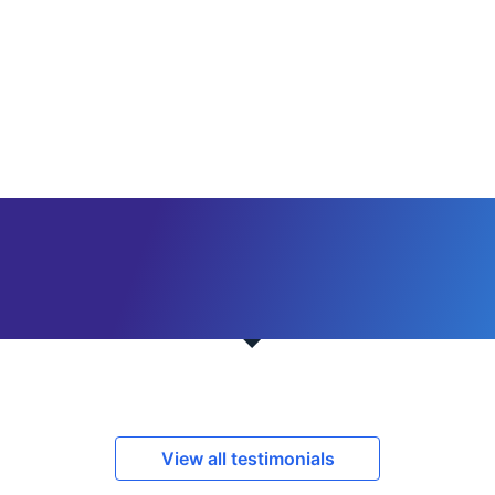
View all testimonials