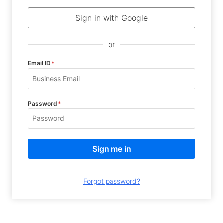
Sign in with Google
or
Email ID
*
Password
*
Forgot password?