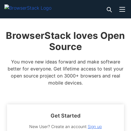
BrowserStack loves Open
Source
You move new ideas forward and make software
better for everyone. Get lifetime access to test your
open source project on 3000+ browsers and real
mobile devices.
Get Started
New User? Create an account
Sign up