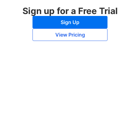
Sign up for a Free Trial
Sign Up
View Pricing