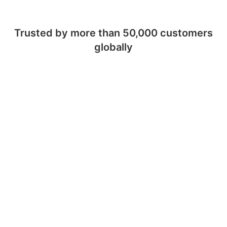
Trusted by more than 50,000 customers
globally