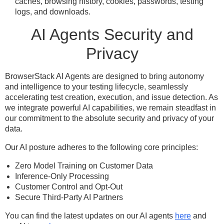
caches, browsing history, cookies, passwords, testing
logs, and downloads.
AI Agents Security and
Privacy
BrowserStack AI Agents are designed to bring autonomy
and intelligence to your testing lifecycle, seamlessly
accelerating test creation, execution, and issue detection. As
we integrate powerful AI capabilities, we remain steadfast in
our commitment to the absolute security and privacy of your
data.
Our AI posture adheres to the following core principles:
Zero Model Training on Customer Data
Inference-Only Processing
Customer Control and Opt-Out
Secure Third-Party AI Partners
You can find the latest updates on our AI agents
here
and