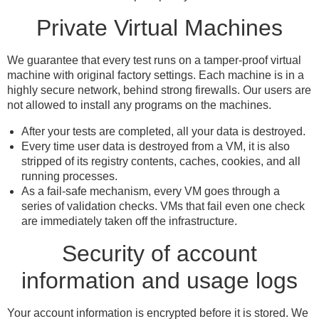
Private Virtual Machines
We guarantee that every test runs on a tamper-proof virtual
machine with original factory settings. Each machine is in a
highly secure network, behind strong firewalls. Our users are
not allowed to install any programs on the machines.
After your tests are completed, all your data is destroyed.
Every time user data is destroyed from a VM, it is also
stripped of its registry contents, caches, cookies, and all
running processes.
As a fail-safe mechanism, every VM goes through a
series of validation checks. VMs that fail even one check
are immediately taken off the infrastructure.
Security of account
information and usage logs
Your account information is encrypted before it is stored. We