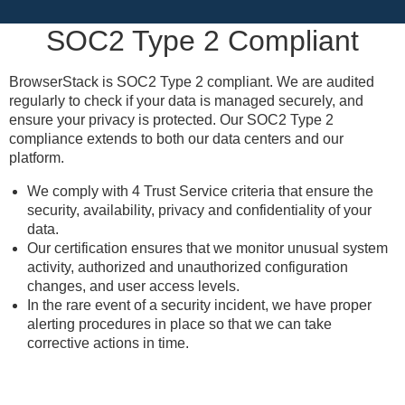
SOC2 Type 2 Compliant
BrowserStack is SOC2 Type 2 compliant. We are audited
regularly to check if your data is managed securely, and
ensure your privacy is protected. Our SOC2 Type 2
compliance extends to both our data centers and our
platform.
We comply with 4 Trust Service criteria that ensure the
security, availability, privacy and confidentiality of your
data.
Our certification ensures that we monitor unusual system
activity, authorized and unauthorized configuration
changes, and user access levels.
In the rare event of a security incident, we have proper
alerting procedures in place so that we can take
corrective actions in time.