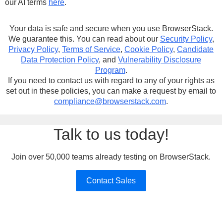
our AI terms
here
.
Your data is safe and secure when you use BrowserStack.
We guarantee this. You can read about our
Security Policy
,
Privacy Policy
,
Terms of Service
,
Cookie Policy
,
Candidate
Data Protection Policy
, and
Vulnerability Disclosure
Program
.
If you need to contact us with regard to any of your rights as
set out in these policies, you can make a request by email to
compliance@browserstack.com
.
Talk to us today!
Join over 50,000 teams already testing on BrowserStack.
Contact Sales