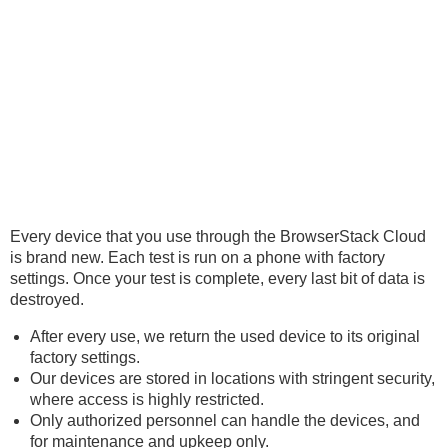
Every device that you use through the BrowserStack Cloud
is brand new. Each test is run on a phone with factory
settings. Once your test is complete, every last bit of data is
destroyed.
After every use, we return the used device to its original
factory settings.
Our devices are stored in locations with stringent security,
where access is highly restricted.
Only authorized personnel can handle the devices, and
for maintenance and upkeep only.