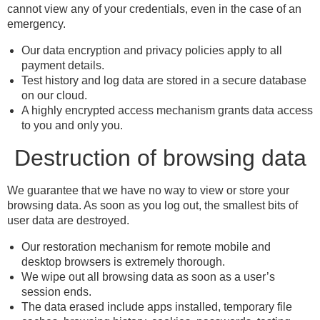
cannot view any of your credentials, even in the case of an
emergency.
Our data encryption and privacy policies apply to all
payment details.
Test history and log data are stored in a secure database
on our cloud.
A highly encrypted access mechanism grants data access
to you and only you.
Destruction of browsing data
We guarantee that we have no way to view or store your
browsing data. As soon as you log out, the smallest bits of
user data are destroyed.
Our restoration mechanism for remote mobile and
desktop browsers is extremely thorough.
We wipe out all browsing data as soon as a user’s
session ends.
The data erased include apps installed, temporary file