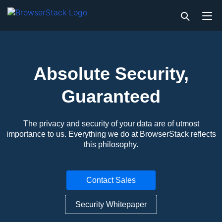
Absolute Security,
Guaranteed
The privacy and security of your data are of utmost
importance to us. Everything we do at BrowserStack reflects
this philosophy.
Contact Sales
Security Whitepaper