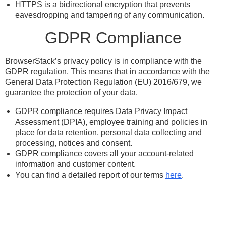
HTTPS is a bidirectional encryption that prevents
eavesdropping and tampering of any communication.
GDPR Compliance
BrowserStack’s privacy policy is in compliance with the
GDPR regulation. This means that in accordance with the
General Data Protection Regulation (EU) 2016/679, we
guarantee the protection of your data.
GDPR compliance requires Data Privacy Impact
Assessment (DPIA), employee training and policies in
place for data retention, personal data collecting and
processing, notices and consent.
GDPR compliance covers all your account-related
information and customer content.
You can find a detailed report of our terms
here
.