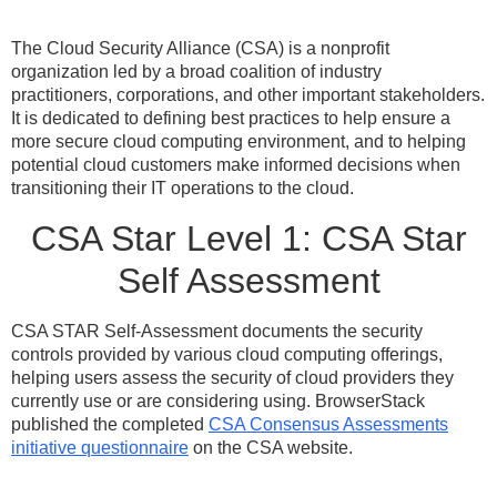
The Cloud Security Alliance (CSA) is a nonprofit
organization led by a broad coalition of industry
practitioners, corporations, and other important stakeholders.
It is dedicated to defining best practices to help ensure a
more secure cloud computing environment, and to helping
potential cloud customers make informed decisions when
transitioning their IT operations to the cloud.
CSA Star Level 1: CSA Star
Self Assessment
CSA STAR Self-Assessment documents the security
controls provided by various cloud computing offerings,
helping users assess the security of cloud providers they
currently use or are considering using. BrowserStack
published the completed
CSA Consensus Assessments
initiative questionnaire
on the CSA website.