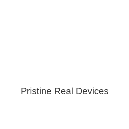
Pristine Real Devices