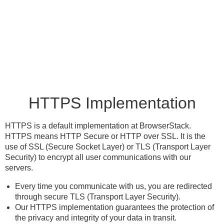
HTTPS Implementation
HTTPS is a default implementation at BrowserStack.
HTTPS means HTTP Secure or HTTP over SSL. It is the
use of SSL (Secure Socket Layer) or TLS (Transport Layer
Security) to encrypt all user communications with our
servers.
Every time you communicate with us, you are redirected
through secure TLS (Transport Layer Security).
Our HTTPS implementation guarantees the protection of
the privacy and integrity of your data in transit.