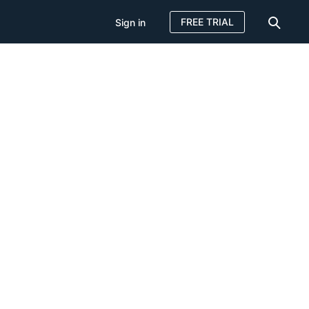
FREE TRIAL
Sign in