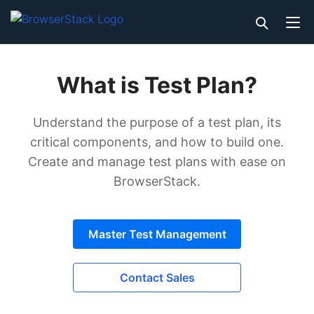
What is Test Plan?
Understand the purpose of a test plan, its
critical components, and how to build one.
Create and manage test plans with ease on
BrowserStack.
Master Test Management
Contact Sales