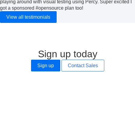
playing around with visual testing using Percy. Super excited I
got a sponsored
#opensource
plan too!
View all testimonials
Sign up today
Sign up
Contact Sales