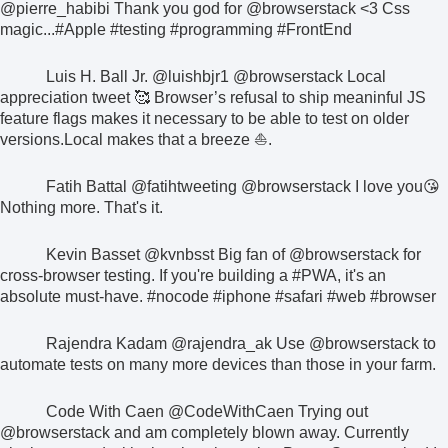
@pierre_habibi
Thank you god for
@browserstack
<3 Css
magic...
#Apple #testing #programming #FrontEnd
Luis H. Ball Jr.
@luishbjr1
@browserstack
Local
appreciation tweet 🥰
Browser’s refusal to ship meaninful JS
feature flags makes it necessary to be able to test on older
versions.
Local makes that a breeze ⛵.
Fatih Battal
@fatihtweeting
@browserstack
I love you😘
Nothing more. That's it.
Kevin Basset
@kvnbsst
Big fan of
@browserstack
for
cross-browser testing. If you're building a
#PWA
, it's an
absolute must-have.
#nocode #iphone #safari #web #browser
Rajendra Kadam
@rajendra_ak
Use
@browserstack
to
automate tests on many more devices than those in your farm.
Code With Caen
@CodeWithCaen
Trying out
@browserstack
and am completely blown away. Currently