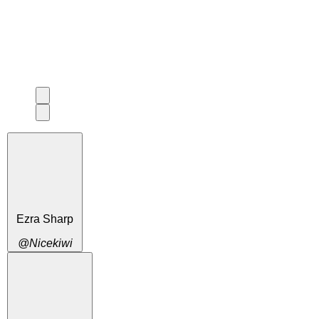
Ezra Sharp
@Nicekiwi