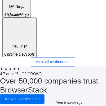
QA Ninja
@QualityNinja
Paul Irish
Chrome DevTools
View all testimonials
★
★
★
★
★
4.7 out of 5 - G2 CROWD
Over 50,000 companies trust
BrowserStack
View all testimonials
Piotr Kowalczyk