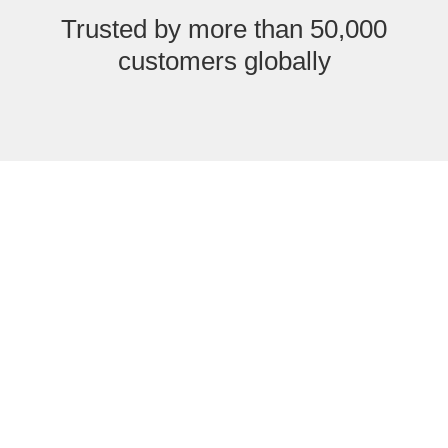
Trusted by more than 50,000
customers globally