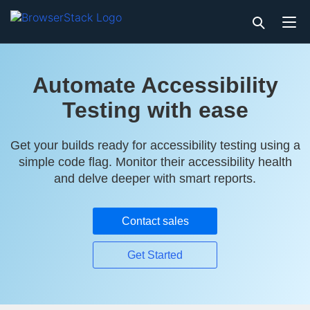
Automate Accessibility
Testing with ease
Get your builds ready for accessibility testing using a
simple code flag. Monitor their accessibility health
and delve deeper with smart reports.
Contact sales
Get Started