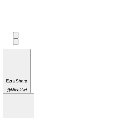
Ezra Sharp
@Nicekiwi