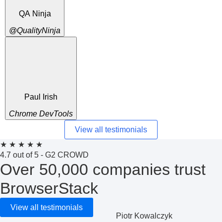
QA Ninja
@QualityNinja
Paul Irish
Chrome DevTools
View all testimonials
★
★
★
★
★
4.7 out of 5 - G2 CROWD
Over 50,000 companies trust
BrowserStack
View all testimonials
Piotr Kowalczyk