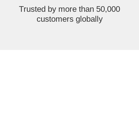
Trusted by more than 50,000
customers globally