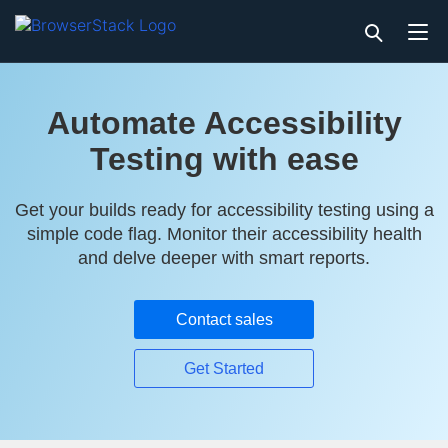
Automate Accessibility
Testing with ease
Get your builds ready for accessibility testing using a
simple code flag. Monitor their accessibility health
and delve deeper with smart reports.
Contact sales
Get Started