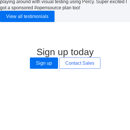
playing around with visual testing using Percy. Super excited I
got a sponsored
#opensource
plan too!
View all testimonials
Sign up today
Sign up
Contact Sales