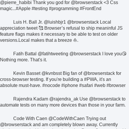
@pierre_habibi
Thank you god for
@browserstack
<3 Css
magic...
#Apple #testing #programming #FrontEnd
Luis H. Ball Jr.
@luishbjr1
@browserstack
Local
appreciation tweet 🥰
Browser’s refusal to ship meaninful JS
feature flags makes it necessary to be able to test on older
versions.
Local makes that a breeze ⛵.
Fatih Battal
@fatihtweeting
@browserstack
I love you😘
Nothing more. That's it.
Kevin Basset
@kvnbsst
Big fan of
@browserstack
for
cross-browser testing. If you're building a
#PWA
, it's an
absolute must-have.
#nocode #iphone #safari #web #browser
Rajendra Kadam
@rajendra_ak
Use
@browserstack
to
automate tests on many more devices than those in your farm.
Code With Caen
@CodeWithCaen
Trying out
@browserstack
and am completely blown away. Currently