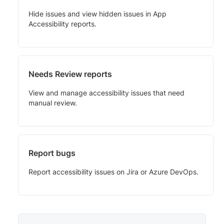
Hide issues and view hidden issues in App
Accessibility reports.
Needs Review reports
View and manage accessibility issues that need
manual review.
Report bugs
Report accessibility issues on Jira or Azure DevOps.