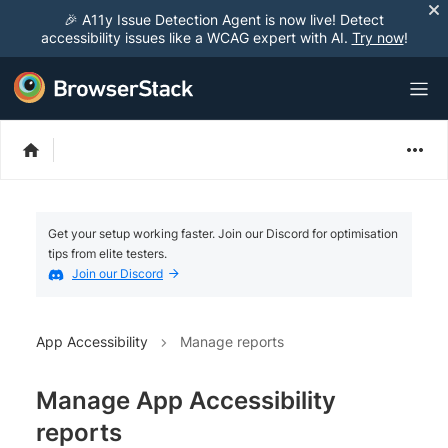
🎉 A11y Issue Detection Agent is now live! Detect
accessibility issues like a WCAG expert with AI.
Try now
!
Get your setup working faster. Join our Discord for optimisation
tips from elite testers.
Join our Discord
App Accessibility
Manage reports
Manage App Accessibility
reports