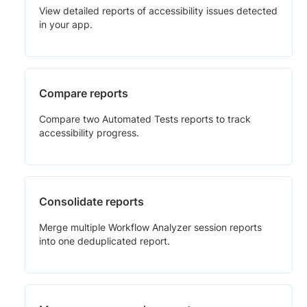
View detailed reports of accessibility issues detected
in your app.
Compare reports
Compare two Automated Tests reports to track
accessibility progress.
Consolidate reports
Merge multiple Workflow Analyzer session reports
into one deduplicated report.