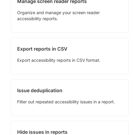
Manage screen reader reports
Organize and manage your screen reader
accessibility reports.
Export reports in CSV
Export accessibility reports in CSV format.
Issue deduplication
Filter out repeated accessibility issues in a report.
Hide issues in reports