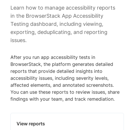
Learn how to manage accessibility reports
in the BrowserStack App Accessibility
Testing dashboard, including viewing,
exporting, deduplicating, and reporting
issues.
After you run app accessibility tests in
BrowserStack, the platform generates detailed
reports that provide detailed insights into
accessibility issues, including severity levels,
affected elements, and annotated screenshots.
You can use these reports to review issues, share
findings with your team, and track remediation.
View reports