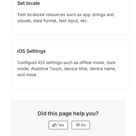
Set locale
Test localized resources such as app strings and
visuals, data format, text input, etc.
iOS Settings
Configure iOS settings such as offline mode, dark
mode, Assistive Touch, device time, device name,
and more.
Did this page help you?
Yes
No