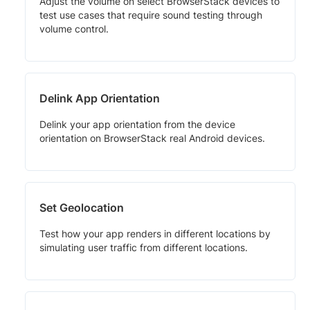
Adjust the volume on select BrowserStack devices to
test use cases that require sound testing through
volume control.
Delink App Orientation
Delink your app orientation from the device
orientation on BrowserStack real Android devices.
Set Geolocation
Test how your app renders in different locations by
simulating user traffic from different locations.