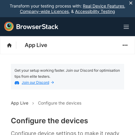
Transform your testing process with:
Real Device Features
,
Company-wide Licences
, &
Accessibility Testing
App Live
Get your setup working faster. Join our Discord for optimisation
tips from elite testers.
Join our Discord
App Live
Configure the devices
Configure the devices
Configure device settings to make it ready