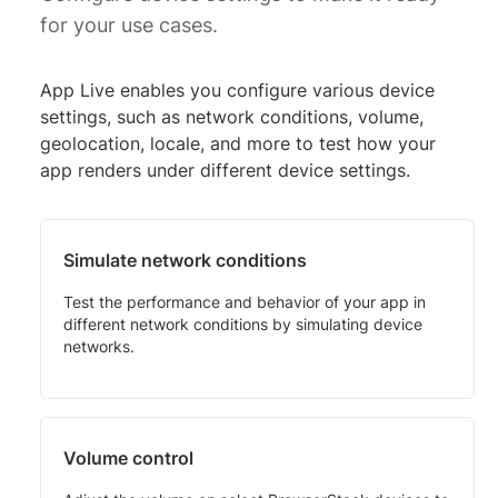
for your use cases.
App Live enables you configure various device
settings, such as network conditions, volume,
geolocation, locale, and more to test how your
app renders under different device settings.
Simulate network conditions
Test the performance and behavior of your app in
different network conditions by simulating device
networks.
Volume control