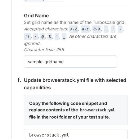
Grid Name
Set grid name as the name of the Turboscale grid.
Accepted characters:
,
,
,
,
,
,
A-Z
a-z
0-9
.
:
-
,
,
,
,
,
. All other characters are
[]
/
@
&
‘
_
ignored.
Character limit: 255
Update browserstack.yml file with selected
capabilities
Copy the following code snippet and
replace contents of the
browserstack.yml
file in the root folder of your test suite.
browserstack.yml