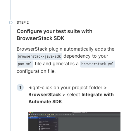
Configure your test suite with
BrowserStack SDK
BrowserStack plugin automatically adds the
dependency to your
browserstack-java-sdk
file and generates a
pom.xml
browserstack.yml
configuration file.
Right-click on your project folder >
BrowserStack
> select
Integrate with
Automate SDK
.