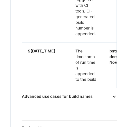
with CI
tools, CI-
generated
build
number is
appended.
${DATE_TIME}
The
bstack-
timestamp
demo 29
of run time
Nov-20:
is
appended
to the build.
Advanced use cases for build names