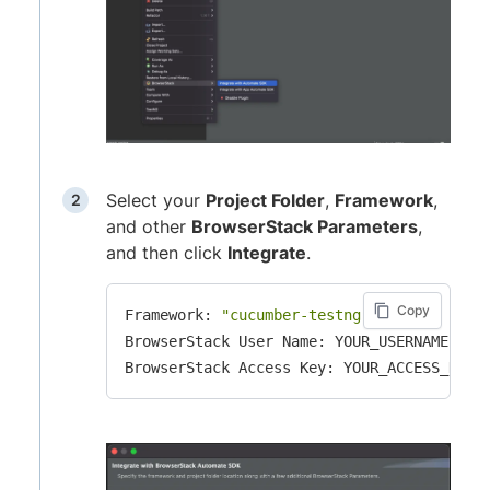
Select your
Project Folder
,
Framework
,
and other
BrowserStack Parameters
,
and then click
Integrate
.
Copy
Framework: 
"cucumber-testng"
BrowserStack User Name: YOUR_USERNAME
