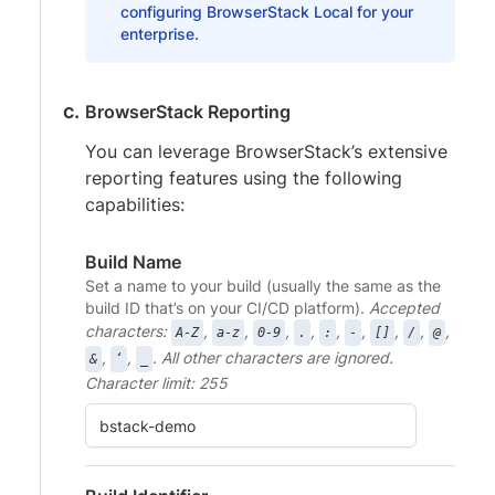
configuring BrowserStack Local for your
enterprise.
BrowserStack Reporting
You can leverage BrowserStack’s extensive
reporting features using the following
capabilities:
Build Name
Set a name to your build (usually the same as the
build ID that’s on your CI/CD platform).
Accepted
characters:
,
,
,
,
,
,
,
,
,
A-Z
a-z
0-9
.
:
-
[]
/
@
,
,
. All other characters are ignored.
&
‘
_
Character limit: 255