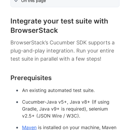
On this page
Integrate your test suite with
BrowserStack
BrowserStack’s Cucumber SDK supports a
plug-and-play integration. Run your entire
test suite in parallel with a few steps!
Prerequisites
An existing automated test suite.
Cucumber-Java v5+, Java v8+ (If using
Gradle, Java v9+ is required), selenium
v2.5+ (JSON Wire / W3C).
Maven
is installed on your machine, Maven