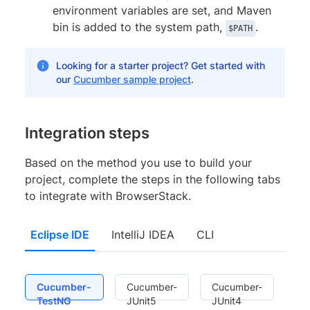
environment variables are set, and Maven
bin is added to the system path,
.
$PATH
Looking for a starter project? Get started with
our
Cucumber sample project
.
Integration steps
Based on the method you use to build your
project, complete the steps in the following tabs
to integrate with BrowserStack.
Eclipse IDE
IntelliJ IDEA
CLI
Cucumber-
Cucumber-
Cucumber-
TestNG
JUnit5
JUnit4