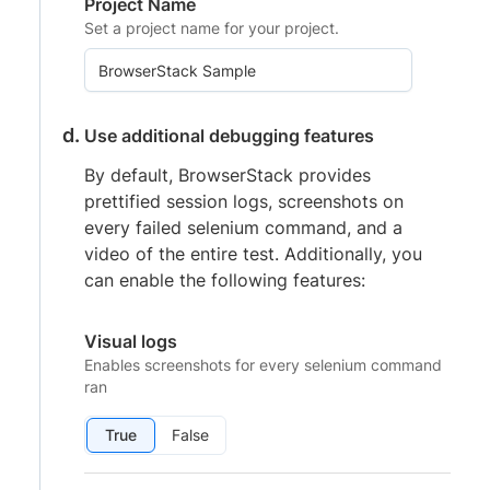
Project Name
Set a project name for your project.
Use additional debugging features
By default, BrowserStack provides
prettified session logs, screenshots on
every failed selenium command, and a
video of the entire test. Additionally, you
can enable the following features:
Visual logs
Enables screenshots for every selenium command
ran
True
False