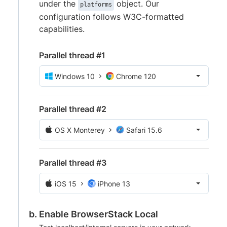
under the
object. Our
platforms
configuration follows W3C-formatted
capabilities.
Parallel thread #1
Windows 10
Chrome 120
Parallel thread #2
OS X Monterey
Safari 15.6
Parallel thread #3
iOS 15
iPhone 13
Enable BrowserStack Local