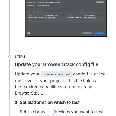
Update your BrowserStack config file
Update your
config file at the
browserstack.yml
root level of your project. This file holds all
the required capabilities to run tests on
BrowserStack.
Set platforms on which to test
Set the browsers/devices you want to test