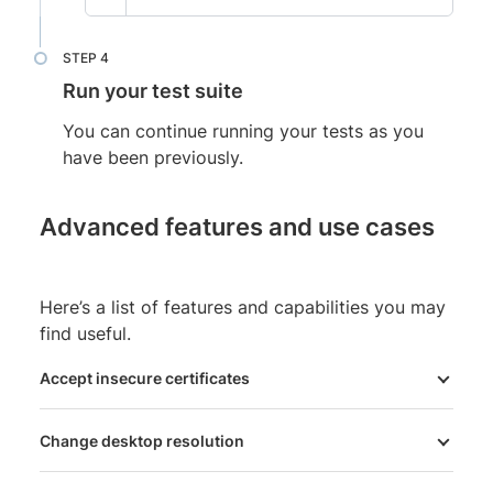
Run your test suite
You can continue running your tests as you
have been previously.
Advanced features and use cases
Here’s a list of features and capabilities you may
find useful.
Accept insecure certificates
Change desktop resolution