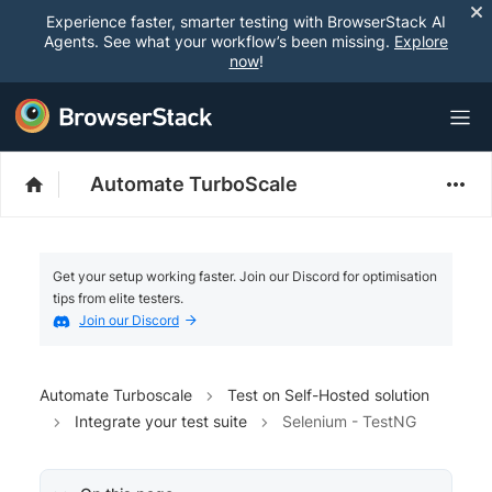
Experience faster, smarter testing with BrowserStack AI
Agents. See what your workflow’s been missing.
Explore
now
!
Automate TurboScale
Get your setup working faster. Join our Discord for optimisation
tips from elite testers.
Join our Discord
Automate Turboscale
Test on Self-Hosted solution
Integrate your test suite
Selenium - TestNG