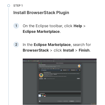
Install BrowserStack Plugin
On the Eclipse toolbar, click
Help
>
Eclipse Marketplace
.
In the
Eclipse Marketplace
, search for
BrowserStack
> click
Install
>
Finish
.