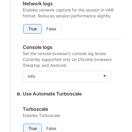
Network logs
Enables network capture for the session in HAR
format. Reduces session performance slightly
True
False
Console logs
Set the remote browser’s console log levels.
Currently supported only on Chrome browsers
(Desktop and Android)
Info
Use Automate Turboscale
Turboscale
Enables Turboscale
True
False