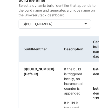
Build Identifier
Select a dynamic build identifier that appends to
the build name and generates a unique name on
the BrowserStack dashboard
${BUILD_NUMBER}
Generat
build
buildIdentifier
Description
name on
dashboa
${BUILD_NUMBER}
If the build
bstack-
(Default)
is triggered
demo 1
locally, an
incremental
counter is
bstack-
appended.
demo CI
1395
If build is
triggered