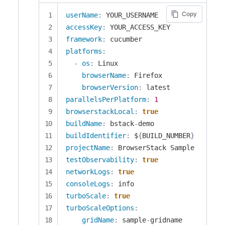
Copy
userName
:
accessKey
:
framework
:
platforms
:
-
os
:
 Linux

browserName
:
 Firefox

browserVersion
:
parallelsPerPlatform
:
1
browserstackLocal
:
true
buildName
:
 bstack
-
buildIdentifier
:
 $
{
BUILD_NUMBER
}
projectName
:
testObservability
:
true
networkLogs
:
true
consoleLogs
:
turboScale
:
true
turboScaleOptions
:
gridName
:
 sample
-
gridname