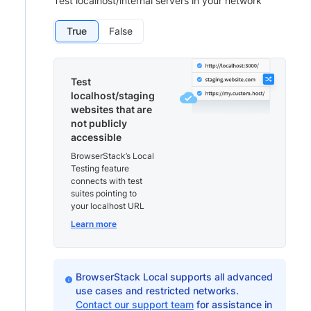
Test localhost/internal servers in your network
True
False
Test
localhost/staging
websites that are
not publicly
accessible
BrowserStack’s Local
Testing feature
connects with test
suites pointing to
your localhost URL
Learn more
BrowserStack Local supports all advanced
use cases and restricted networks.
Contact our support team
for assistance in