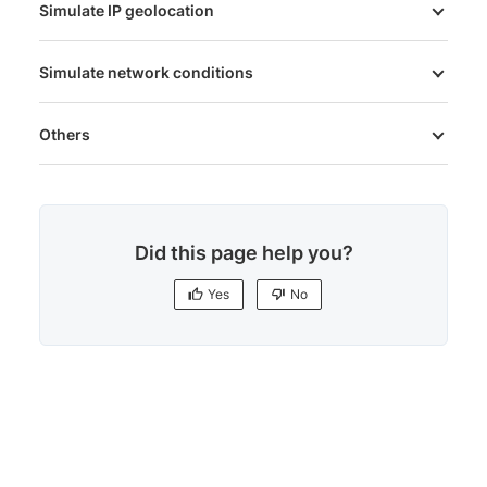
Simulate IP geolocation
Simulate network conditions
Others
Did this page help you?
Yes
No
Yes
No