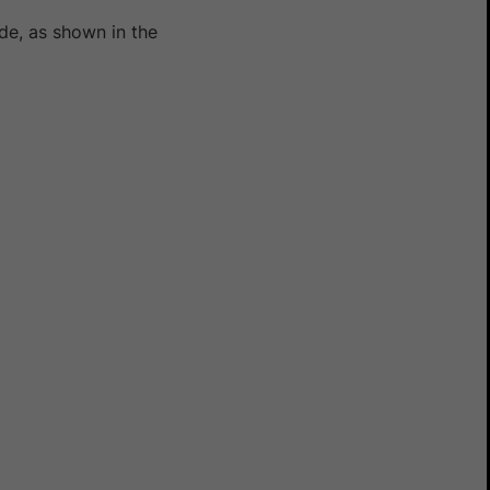
e, as shown in the