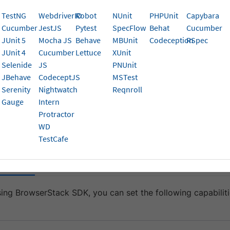
 your application behaves in different layouts.
TestNG
WebdriverIO
Robot
NUnit
PHPUnit
Capybara
Cucumber
JestJS
Pytest
SpecFlow
Behat
Cucumber
Description
Expected values
JUnit 5
Mocha JS
Behave
MBUnit
Codeception
RSpec
JUnit 4
Cucumber
Lettuce
XUnit
Set the screen orientation
A string.
entation
Selenide
JS
PNUnit
of the mobile device
Default is portrait.
JBehave
CodeceptJS
MSTest
Serenity
Nightwatch
Reqnroll
if you wa
portrait
Gauge
Intern
portrait mode,
lan
Protractor
WD
lowing sample code snippets to set the device orientation t
TestCafe
ack SDK
Non-SDK Integration
sing BrowserStack SDK, you can set the following capabiliti