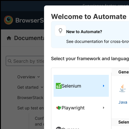
Experience faster, smar
Welcome to Automate
Products
Dev
New to Automate?
Documentation
Automate
Selenium
See documentation for cross-bro
Get your setup
Select your framework and languag
Search by title
Automate
Gene
Overview
Selenium
Change
Get started
BrowserStack SDK
Change the
Java
Playwright
Set up test environment
When testing
Configure browsers
Sele
and devices
layouts. Us