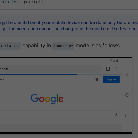
entation
:
 portrait
g the orientation of your mobile device can be done only before test
ity. The orientation cannot be changed in the middle of the test scrip
capability in
mode is as follows:
rientation
landscape