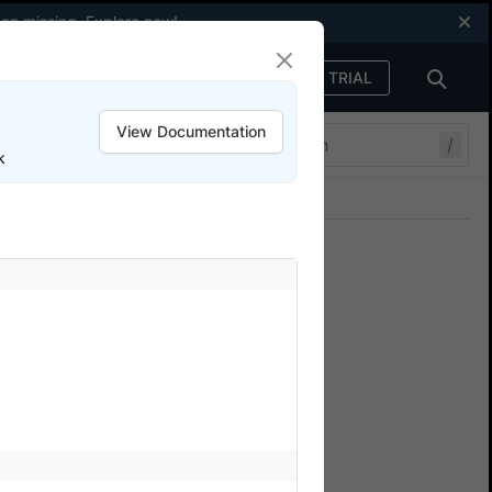
een missing.
Explore now
!
FREE TRIAL
Sign in
View Documentation
/
k
Join our Discord
ers.
obile device orientation
ium Tests
tack Automate.
he application in different
the device orientation and