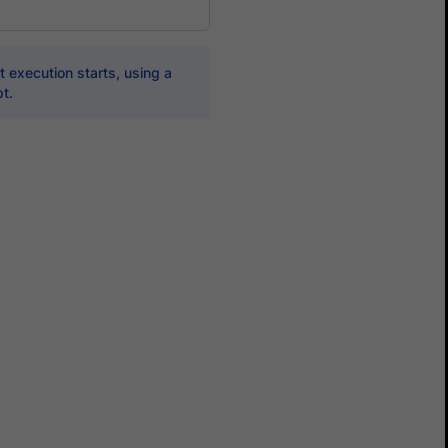
 execution starts, using a
t.