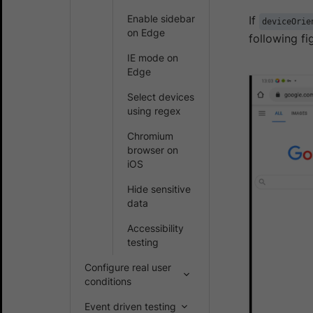
Enable sidebar
If
deviceOrie
on Edge
following fi
IE mode on
Edge
Select devices
using regex
Chromium
browser on
iOS
Hide sensitive
data
Accessibility
testing
Configure real user
conditions
Event driven testing