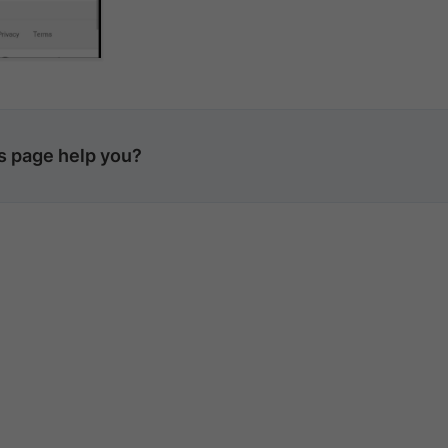
is page help you?