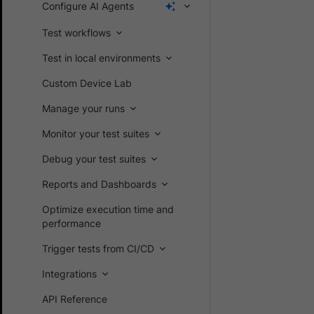
Configure AI Agents
Test workflows
Test in local environments
Custom Device Lab
Manage your runs
Monitor your test suites
Debug your test suites
Reports and Dashboards
Optimize execution time and
performance
Trigger tests from CI/CD
Integrations
API Reference