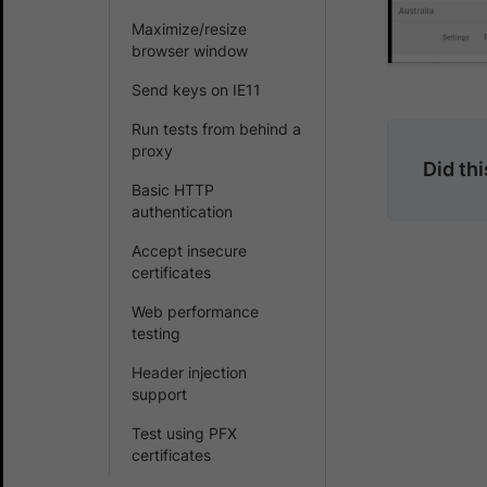
Maximize/resize
browser window
Send keys on IE11
Run tests from behind a
proxy
Did th
Basic HTTP
authentication
Accept insecure
certificates
Web performance
testing
Header injection
support
Test using PFX
certificates