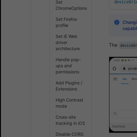
Set
deviceOri
ChromeOptions
Set Firefox
Changin
profile
capabil
Set IE Web
driver
The
deviceO
architecture
Handle pop-
ups and
permissions
Add Plugins /
Extensions
High Contrast
mode
Cross-site
tracking in iOS
Disable CORS