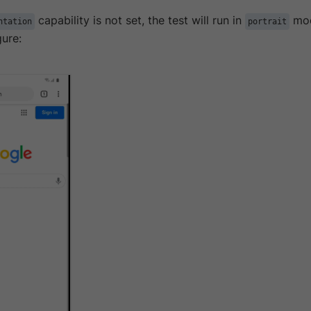
capability is not set, the test will run in
mod
ntation
portrait
gure: