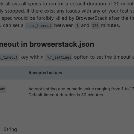
 allows all specs to run for a default duration of 30 minut
bly stopped. If there exist any issues with any of your test
e spec would be forcibly killed by BrowserStack after the t
u can set a
between
and
minutes.
spec_timeout
1
120
imeout in browserstack.json
key within
option to set the timeout d
c_timeout
run_settings
Accepted values
Accepts string and numeric value ranging from 1 to 1
out
Default timeout duration is 30 minutes.
:
String