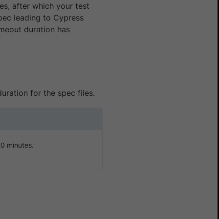
es, after which your test
 spec leading to Cypress
imeout duration has
uration for the spec files.
20 minutes.