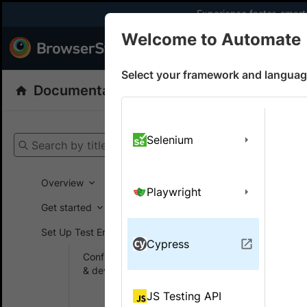
Experience faster, smar
Welcome to Automate
Products
Dev
Select your framework and languag
Documentation
Automate
Cypress
Get your setup
Selenium
Search by title
Automate
Overview
Playwright
Get started
On this
Set Up Test Environment
Cypress
Configure browsers
Speci
& devices
Learn how 
Authentication
JS Testing API