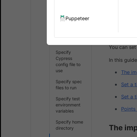
due to issu
Choose a
Cypress
version
Puppeteer
On BrowserSt
session cont
Specify
avoid this i
browsers and
OS
You can set
Specify
Cypress
In this guide
config file to
use
The im
Specify spec
Set a 
files to run
Set a 
Specify test
environment
Points
variables
Specify home
The imp
directory