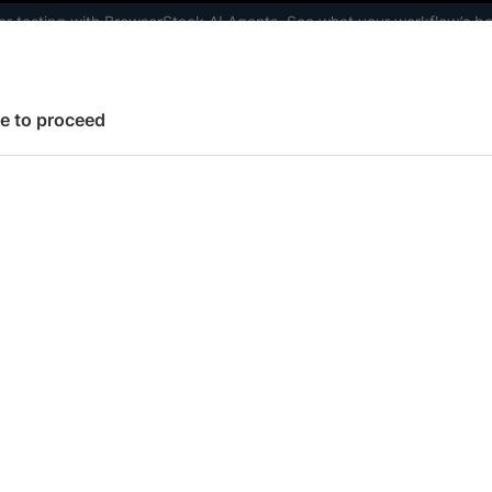
ter testing with BrowserStack AI Agents. See what your workflow’s b
elopers
AI Agents
Pricing
e to proceed
 working faster. Join our Discord for optimisation tips from elite test
Set Up Test Environment
Configure browsers & devices
Spe
 page
fy spec timeout
to specify a timeout for your Cypress test specs to s