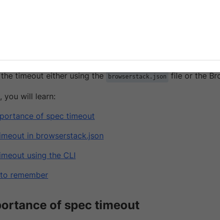
es in spec files.
ack, when you run your Cypress tests, if there are issues in
inues to run and eventually blocks a parallel that could b
ssue and optimize build performance, set a spec timeout fo
 the timeout either using the
file or the B
browserstack.json
, you will learn:
portance of spec timeout
timeout in browserstack.json
timeout using the CLI
 to remember
ortance of spec timeout