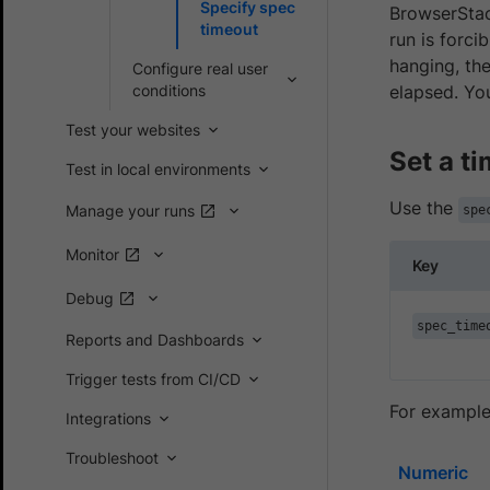
Specify spec
BrowserStack
timeout
run is forci
hanging, th
Configure real user
conditions
elapsed. Yo
Test your websites
Set a t
Test in local environments
Use the
Manage your runs
spe
Monitor
Key
Debug
spec_time
Reports and Dashboards
Trigger tests from CI/CD
For example
Integrations
Troubleshoot
Numeric