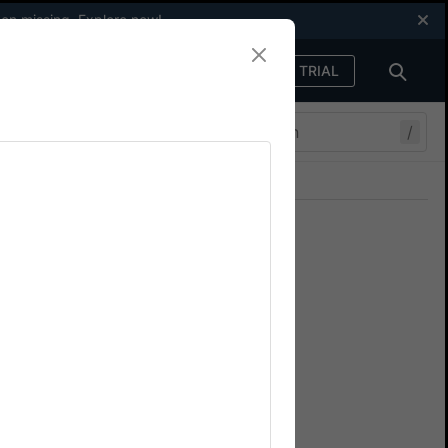
een missing.
Explore now
!
FREE TRIAL
Sign in
/
Join our Discord
ers.
cify spec timeout
top tests from failing