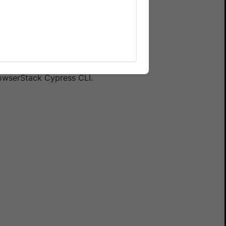
 your spec file, the test
e used by another spec. To
r your Cypress tests.
rowserStack Cypress CLI.