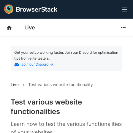
Live
Get your setup working faster. Join our Discord for optimisation
tips from elite testers.
Join our Discord
Live
Test various website functionality
Test various website
functionalities
Learn how to test the various functionalities
of your websites.