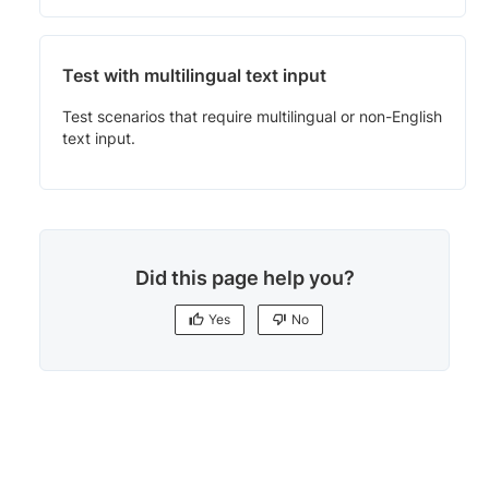
Test with multilingual text input
Test scenarios that require multilingual or non-English
text input.
Did this page help you?
Yes
No
Yes
No