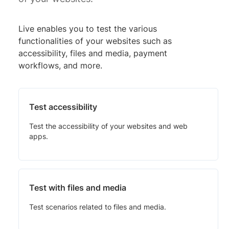
Live enables you to test the various
functionalities of your websites such as
accessibility, files and media, payment
workflows, and more.
Test accessibility
Test the accessibility of your websites and web
apps.
Test with files and media
Test scenarios related to files and media.