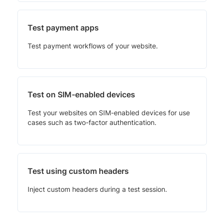
Test payment apps
Test payment workflows of your website.
Test on SIM-enabled devices
Test your websites on SIM-enabled devices for use
cases such as two-factor authentication.
Test using custom headers
Inject custom headers during a test session.