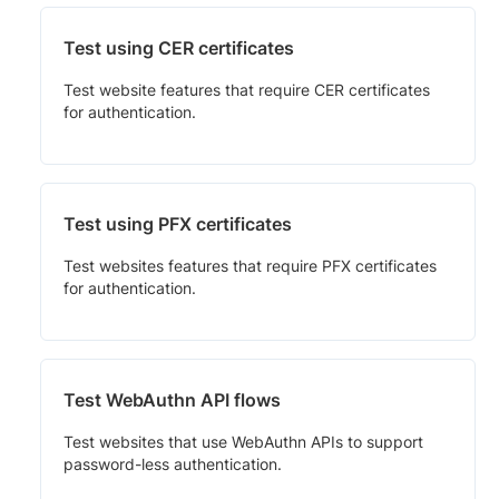
Test using CER certificates
Test website features that require CER certificates
for authentication.
Test using PFX certificates
Test websites features that require PFX certificates
for authentication.
Test WebAuthn API flows
Test websites that use WebAuthn APIs to support
password-less authentication.