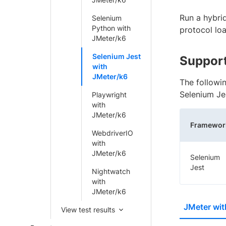
Run a hybri
Selenium
Python with
protocol loa
JMeter/k6
Selenium Jest
Support
with
JMeter/k6
The followi
Selenium Je
Playwright
with
JMeter/k6
Framewor
WebdriverIO
with
JMeter/k6
Selenium
Jest
Nightwatch
with
JMeter/k6
JMeter wit
View test results