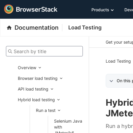
Products
Dev
Documentation
Load Testing
Get your setup
Search by title
Load Testing
Overview
Browser load testing
On this
API load testing
Hybrid load testing
Hybrid
Run a test
JMete
Selenium Java
Run a hybr
with
JMeter/k6