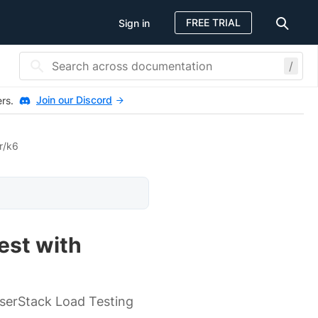
FREE TRIAL
Sign in
/
Join our Discord
ers.
r/k6
est with
wserStack Load Testing