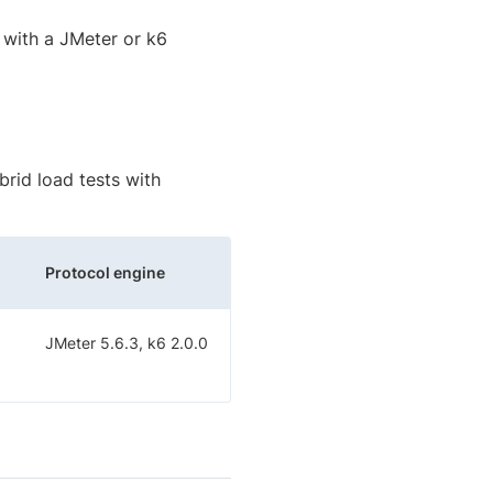
 with a JMeter or k6
rid load tests with
Protocol engine
JMeter 5.6.3, k6 2.0.0