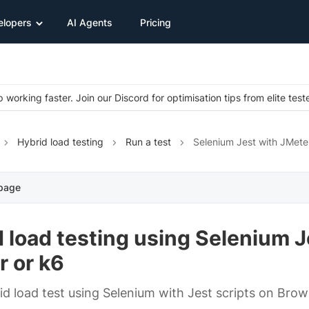
elopers
AI Agents
Pricing
 working faster. Join our Discord for optimisation tips from elite test
Hybrid load testing
Run a test
Selenium Jest with JMete
 page
 load testing using Selenium J
r or k6
id load test using Selenium with Jest scripts on Bro