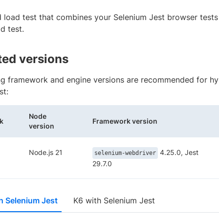
d load test that combines your Selenium Jest browser tests
d test.
ed versions
ng framework and engine versions are recommended for hyb
st:
Node
k
Framework version
version
Node.js 21
4.25.0, Jest
selenium-webdriver
29.7.0
h Selenium Jest
K6 with Selenium Jest