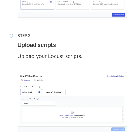
Upload scripts
Upload your Locust scripts.