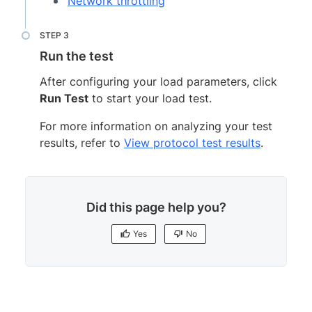
Network throttling
Run the test
After configuring your load parameters, click
Run Test
to start your load test.
For more information on analyzing your test
results, refer to
View protocol test results
.
Did this page help you?
Yes
No
Yes
No