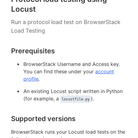
Locust
Run a protocol load test on BrowserStack
Load Testing
Prerequisites
BrowserStack Username and Access key.
You can find these under your
account
profile
.
An existing Locust script written in Python
(for example, a
).
locustfile.py
Supported versions
BrowserStack runs your Locust load tests on the