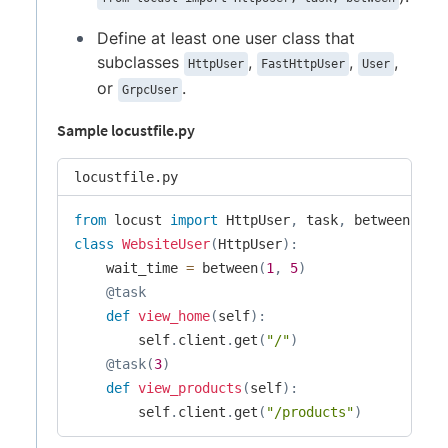
Define at least one user class that
subclasses
,
,
,
HttpUser
FastHttpUser
User
or
.
GrpcUser
Sample locustfile.py
locustfile.py
from
 locust 
import
 HttpUser
,
 task
,
class
WebsiteUser
(
HttpUser
)
:
    wait_time 
=
 between
(
1
,
5
)
@task
def
view_home
(
self
)
:
        self
.
client
.
get
(
"/"
)
@task
(
3
)
def
view_products
(
self
)
:
        self
.
client
.
get
(
"/products"
)