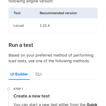
following engine version:
Tool
Recommended version
Locust
2.32.4
Run a test
Based on your preferred method of performing
load tests, use one of the following methods:
UI Builder
CLI
Create a new test
You can start a new test either from the
Quick