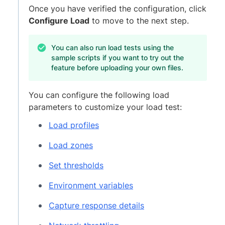
Once you have verified the configuration, click
Configure Load
to move to the next step.
You can also run load tests using the
sample scripts if you want to try out the
feature before uploading your own files.
You can configure the following load
parameters to customize your load test:
Load profiles
Load zones
Set thresholds
Environment variables
Capture response details