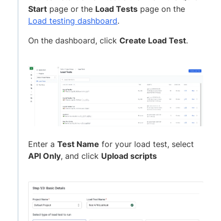
Start
page or the
Load Tests
page on the
Load testing dashboard
.
On the dashboard, click
Create Load Test
.
Enter a
Test Name
for your load test, select
API Only
, and click
Upload scripts