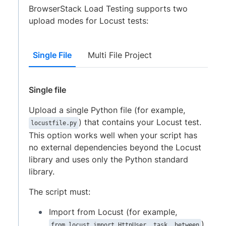
BrowserStack Load Testing supports two
upload modes for Locust tests:
Single File
Multi File Project
Single file
Upload a single Python file (for example,
) that contains your Locust test.
locustfile.py
This option works well when your script has
no external dependencies beyond the Locust
library and uses only the Python standard
library.
The script must:
Import from Locust (for example,
).
from locust import HttpUser, task, between