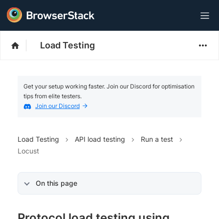
Load Testing
Get your setup working faster. Join our Discord for optimisation
tips from elite testers.
Join our Discord
Load Testing
API load testing
Run a test
Locust
On this page
Protocol load testing using