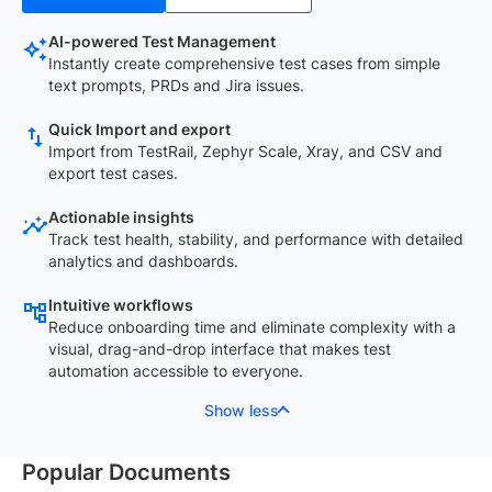
AI-powered Test Management
Instantly create comprehensive test cases from simple
text prompts, PRDs and Jira issues.
Quick Import and export
Import from TestRail, Zephyr Scale, Xray, and CSV and
export test cases.
Actionable insights
Track test health, stability, and performance with detailed
analytics and dashboards.
Intuitive workflows
Reduce onboarding time and eliminate complexity with a
visual, drag-and-drop interface that makes test
automation accessible to everyone.
Show less
Popular Documents