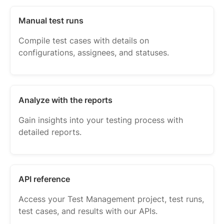
Manual test runs
Compile test cases with details on
configurations, assignees, and statuses.
Analyze with the reports
Gain insights into your testing process with
detailed reports.
API reference
Access your Test Management project, test runs,
test cases, and results with our APIs.