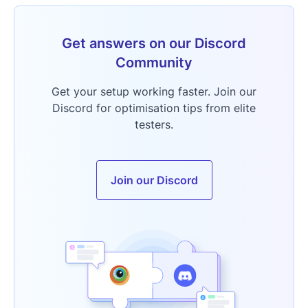
Get answers on our Discord
Community
Get your setup working faster. Join our
Discord for optimisation tips from elite
testers.
Join our Discord