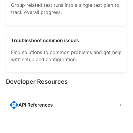
Group related test runs into a single test plan to
track overall progress.
Troubleshoot common issues
Find solutions to common problems and get help
with setup and configuration.
Developer Resources
API References