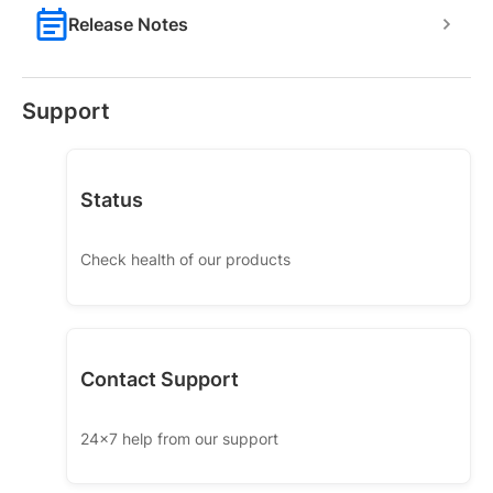
Release Notes
Support
Status
Check health of our products
Contact Support
24x7 help from our support