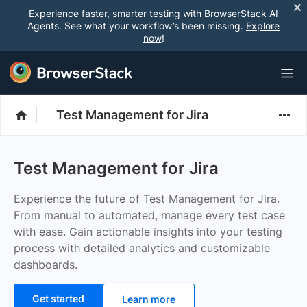
Experience faster, smarter testing with BrowserStack AI
Agents. See what your workflow’s been missing.
Explore
now
!
Test Management for Jira
Test Management for Jira
Experience the future of Test Management for Jira.
From manual to automated, manage every test case
with ease. Gain actionable insights into your testing
process with detailed analytics and customizable
dashboards.
Get started
Learn more