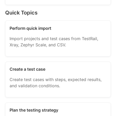
Quick Topics
Perform quick import
Import projects and test cases from TestRail,
Xray, Zephyr Scale, and CSV.
Create a test case
Create test cases with steps, expected results,
and validation conditions.
Plan the testing strategy