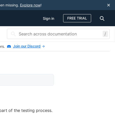
een missing.
Explore now
!
FREE TRIAL
Sign in
/
Join our Discord
ers.
art of the testing process.