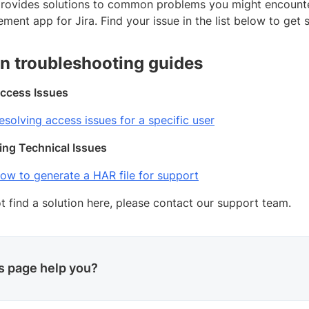
provides solutions to common problems you might encount
ent app for Jira. Find your issue in the list below to get s
 troubleshooting guides
ccess Issues
esolving access issues for a specific user
ing Technical Issues
ow to generate a HAR file for support
t find a solution here, please contact our support team.
is page help you?