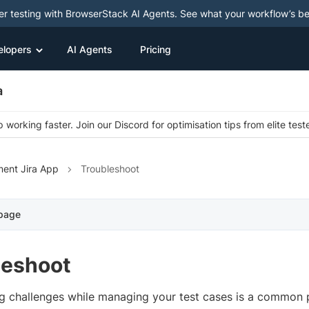
ter testing with BrowserStack AI Agents. See what your workflow’s b
elopers
AI Agents
Pricing
a
 working faster. Join our Discord for optimisation tips from elite test
ent Jira App
Troubleshoot
 page
leshoot
g challenges while managing your test cases is a common p