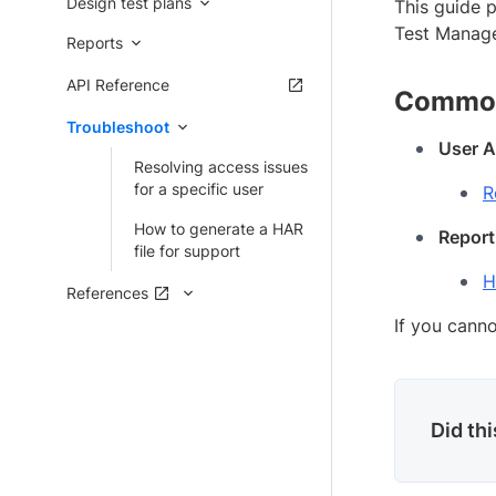
Design test plans
This guide 
Test Managem
Reports
API Reference
Common
Troubleshoot
User A
Resolving access issues
for a specific user
R
How to generate a HAR
Report
file for support
H
References
If you canno
Did th