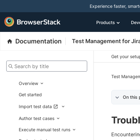
Experience faster, smar
Products
Dev
Documentation
Test Management for Jir
Get your setup
Search by title
Test Managem
Overview
Get started
On this
Import test data
Troub
Author test cases
Execute manual test runs
Encounterin