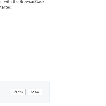
er with the BrowserStack
tarted.
Yes
No