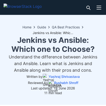
Home
Guide
QA Best Practices
Jenkins vs Ansible: Which one to Choose?
Jenkins vs Ansible:
Which one to Choose?
Understand the difference between Jenkins
and Ansible. Learn what is Jenkins and
Ansible along with their pros and cons.
Written by
Yashraj Shrivastava
Reviewed by
Rushabh Shroff
Last updated: 19 June 2026
11 min read