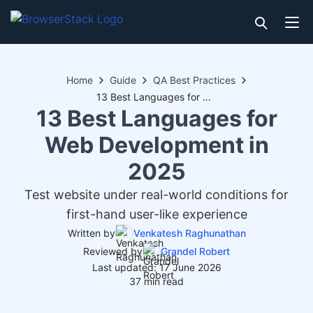
Home
Guide
QA Best Practices
13 Best Languages for Web Development in 2025
13 Best Languages for
Web Development in
2025
Test website under real-world conditions for
first-hand user-like experience
Written by
Venkatesh Raghunathan
Reviewed by
Grandel Robert
Last updated: 17 June 2026
37 min read