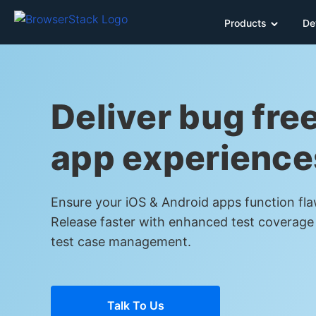
Products
De
Deliver bug fre
app experience
Ensure your iOS & Android apps function fla
Release faster with enhanced test coverage
test case management.
Talk To Us