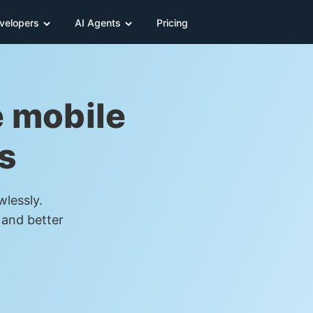
velopers
AI Agents
Pricing
e mobile
s
wlessly.
 and better