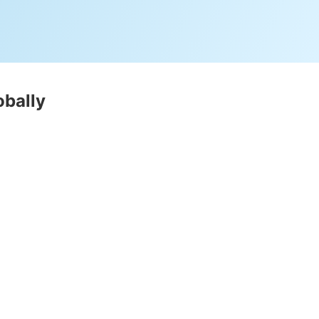
obally