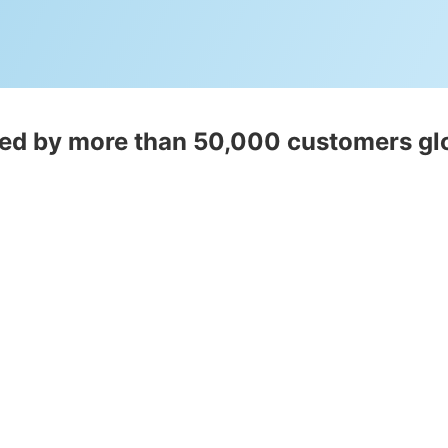
ed by more than 50,000 customers gl