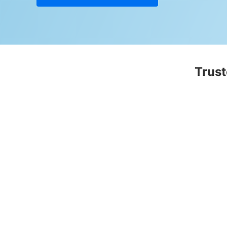
Trust