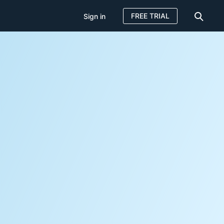
FREE TRIAL
Sign in